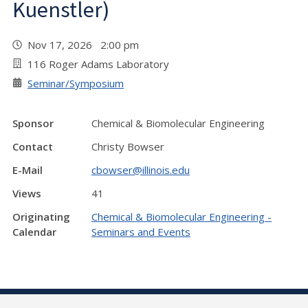
Kuenstler)
Nov 17, 2026 2:00 pm
116 Roger Adams Laboratory
Seminar/Symposium
Sponsor
Chemical & Biomolecular Engineering
Contact
Christy Bowser
E-Mail
cbowser@illinois.edu
Views
41
Originating
Chemical & Biomolecular Engineering -
Calendar
Seminars and Events