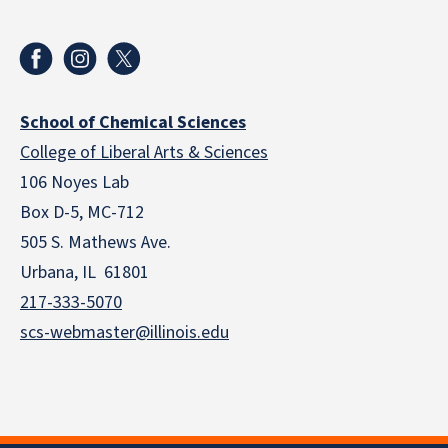
School of Chemical Sciences
College of Liberal Arts & Sciences
106 Noyes Lab
Box D-5, MC-712
505 S. Mathews Ave.
Urbana, IL 61801
217-333-5070
scs-webmaster@illinois.edu