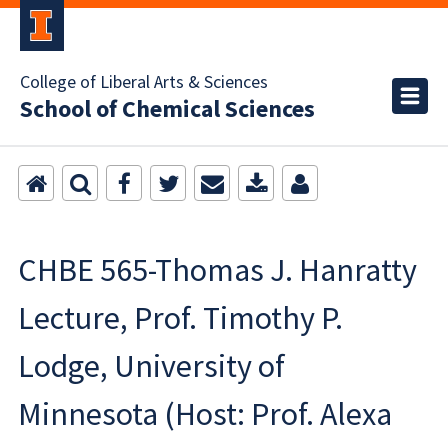
College of Liberal Arts & Sciences
School of Chemical Sciences
CHBE 565-Thomas J. Hanratty
Lecture, Prof. Timothy P.
Lodge, University of
Minnesota (Host: Prof. Alexa