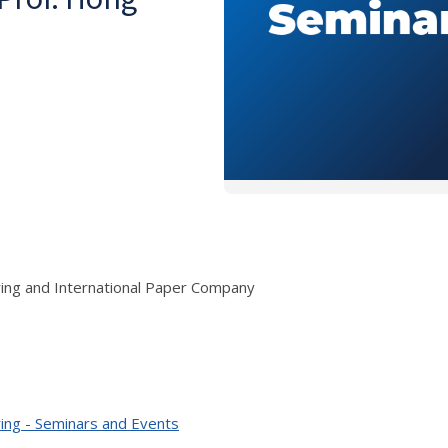
ring and International Paper Company
ing - Seminars and Events