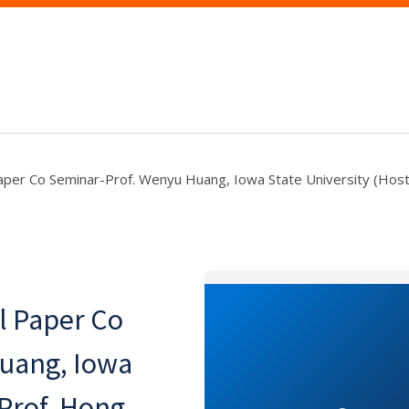
per Co Seminar-Prof. Wenyu Huang, Iowa State University (Host
l Paper Co
uang, Iowa
 Prof. Hong