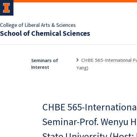
College of Liberal Arts & Sciences
School of Chemical Sciences
CHBE 565-International Pa
Seminars of
Interest
Yang)
CHBE 565-Internationa
Seminar-Prof. Wenyu H
State University (Host: