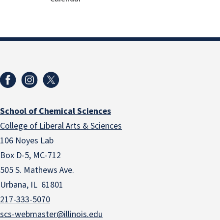
School of Chemical Sciences
College of Liberal Arts & Sciences
106 Noyes Lab
Box D-5, MC-712
505 S. Mathews Ave.
Urbana, IL 61801
217-333-5070
scs-webmaster@illinois.edu