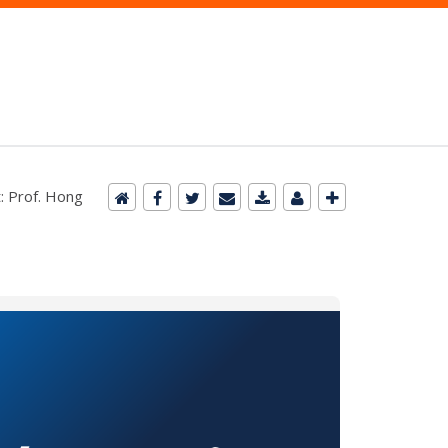
: Prof. Hong