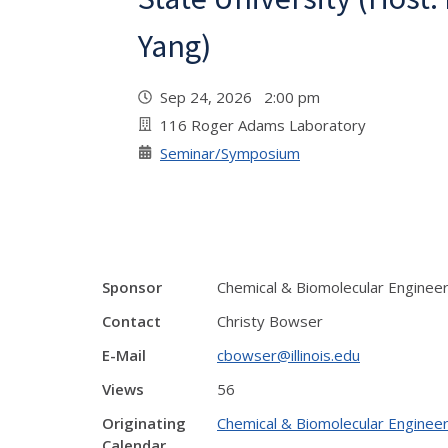
Yang)
Sep 24, 2026 2:00 pm
116 Roger Adams Laboratory
Seminar/Symposium
Sponsor
Chemical & Biomolecular Enginee
Contact
Christy Bowser
E-Mail
cbowser@illinois.edu
Views
56
Originating
Chemical & Biomolecular Engineer
Calendar