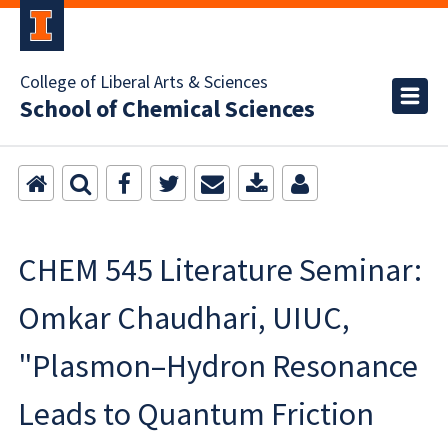
College of Liberal Arts & Sciences
School of Chemical Sciences
CHEM 545 Literature Seminar:
Omkar Chaudhari, UIUC,
"Plasmon–Hydron Resonance
Leads to Quantum Friction