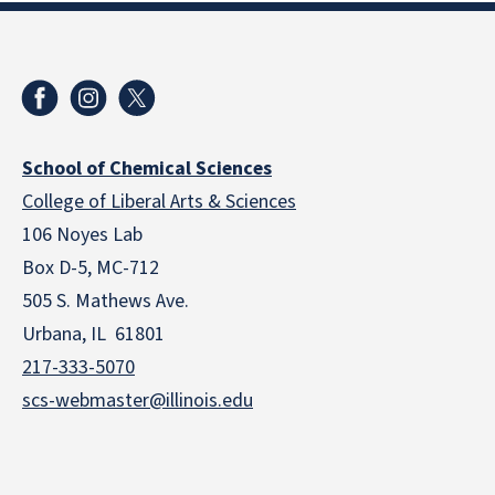
School of Chemical Sciences
College of Liberal Arts & Sciences
106 Noyes Lab
Box D-5, MC-712
505 S. Mathews Ave.
Urbana, IL 61801
217-333-5070
scs-webmaster@illinois.edu