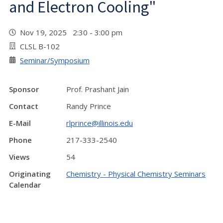
and Electron Cooling"
Nov 19, 2025 2:30 - 3:00 pm
CLSL B-102
Seminar/Symposium
Sponsor
Prof. Prashant Jain
Contact
Randy Prince
E-Mail
rlprince@illinois.edu
Phone
217-333-2540
Views
54
Originating
Chemistry - Physical Chemistry Seminars
Calendar