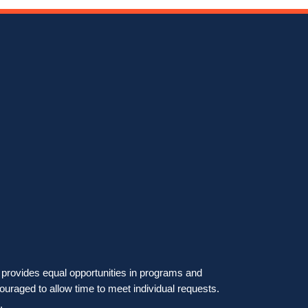
on provides equal opportunities in programs and
ouraged to allow time to meet individual requests.
.