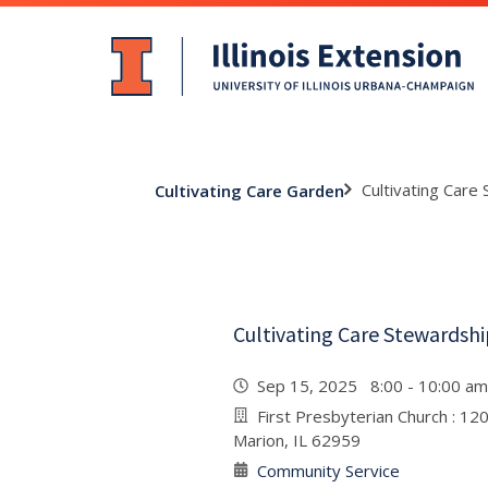
Cultivating Care
Cultivating Care Garden
Cultivating Care Stewardsh
Sep 15, 2025 8:00 - 10:00 
First Presbyterian Church : 12
Marion, IL 62959
Community Service