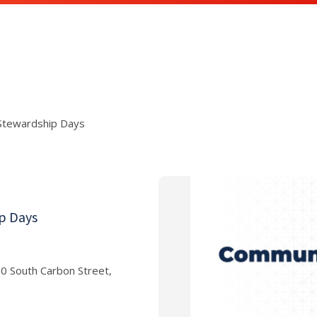
 Stewardship Days
ip Days
am
00 South Carbon Street,