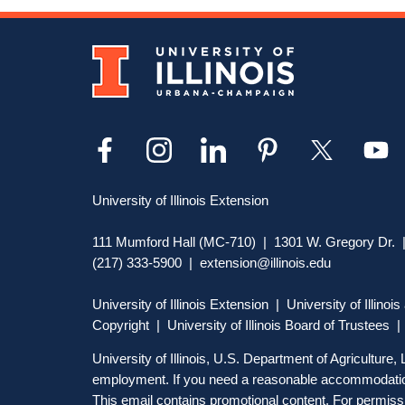
University of Illinois Extension
111 Mumford Hall (MC-710) | 1301 W. Gregory Dr. |
(217) 333-5900 |
extension@illinois.edu
University of Illinois Extension
|
University of Illino
Copyright
| University of Illinois Board of Trustees 
University of Illinois, U.S. Department of Agriculture
employment. If you need a reasonable accommodation
This email contains promotional content. For permissi