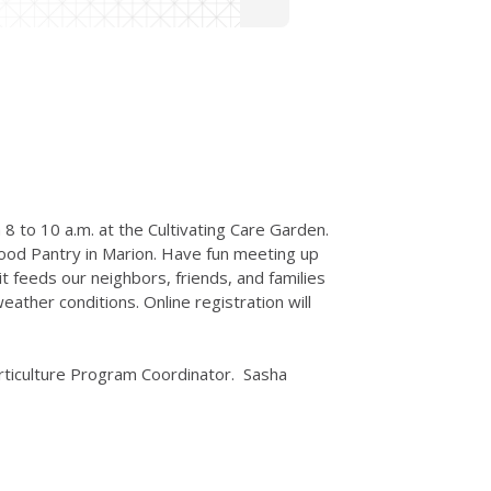
 8 to 10 a.m. at the Cultivating Care Garden.
ood Pantry in Marion. Have fun meeting up
 feeds our neighbors, friends, and families
ather conditions. Online registration will
 Horticulture Program Coordinator. Sasha