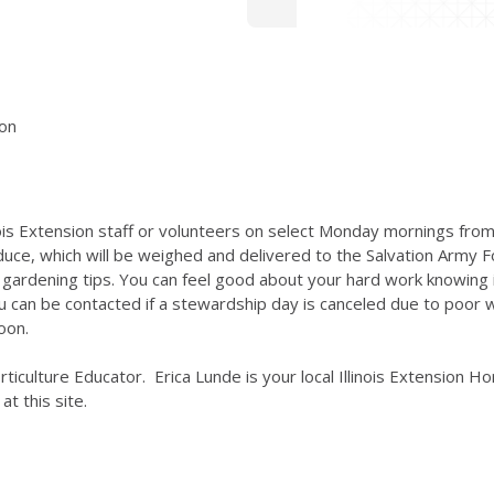
ion
inois Extension staff or volunteers on select Monday mornings from
ce, which will be weighed and delivered to the Salvation Army F
rdening tips. You can feel good about your hard work knowing it
can be contacted if a stewardship day is canceled due to poor we
oon.
Horticulture Educator. Erica Lunde is your local Illinois Extension
at this site.