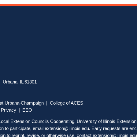
 Urbana, IL 61801
is at Urbana-Champaign
|
College of ACES
|
Privacy
|
EEO
, Local Extension Councils Cooperating. University of Illinois Extensi
 to participate, email
extension@illinois.edu
. Early requests are enc
on to reprint, revise, or otherwise use, contact
extension@illinois.edu