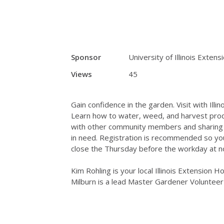
Sponsor
University of Illinois Extens
Views
45
Gain confidence in the garden. Visit with Ill
Learn how to water, weed, and harvest produ
with other community members and sharing ga
in need. Registration is recommended so you 
close the Thursday before the workday at n
Kim Rohling is your local Illinois Extension 
Milburn is a lead Master Gardener Volunteer 