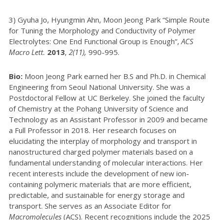
3) Gyuha Jo, Hyungmin Ahn, Moon Jeong Park “Simple Route
for Tuning the Morphology and Conductivity of Polymer
Electrolytes: One End Functional Group is Enough”,
ACS
Macro Lett.
2013
,
2(11),
990-995.
Bio:
Moon Jeong Park earned her B.S and Ph.D. in Chemical
Engineering from Seoul National University. She was a
Postdoctoral Fellow at UC Berkeley. She joined the faculty
of Chemistry at the Pohang University of Science and
Technology as an Assistant Professor in 2009 and became
a Full Professor in 2018. Her research focuses on
elucidating the interplay of morphology and transport in
nanostructured charged polymer materials based on a
fundamental understanding of molecular interactions. Her
recent interests include the development of new ion-
containing polymeric materials that are more efficient,
predictable, and sustainable for energy storage and
transport. She serves as an Associate Editor for
Macromolecules
(ACS). Recent recognitions include the 2025