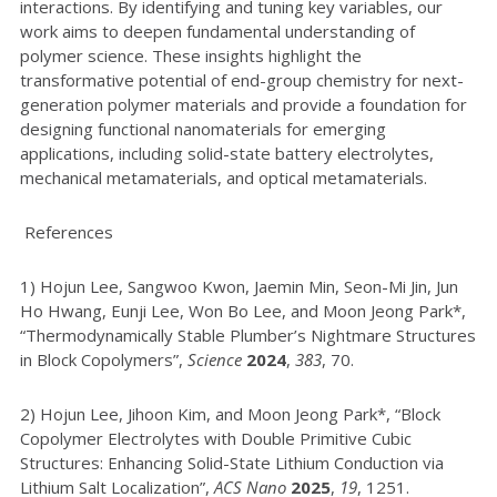
interactions. By identifying and tuning key variables, our
work aims to deepen fundamental understanding of
polymer science. These insights highlight the
transformative potential of end-group chemistry for next-
generation polymer materials and provide a foundation for
designing functional nanomaterials for emerging
applications, including solid-state battery electrolytes,
mechanical metamaterials, and optical metamaterials.
References
1) Hojun Lee, Sangwoo Kwon, Jaemin Min, Seon-Mi Jin, Jun
Ho Hwang, Eunji Lee, Won Bo Lee, and Moon Jeong Park*,
“Thermodynamically Stable Plumber’s Nightmare Structures
in Block Copolymers”,
Science
2024
,
383
, 70.
2) Hojun Lee, Jihoon Kim, and Moon Jeong Park*, “Block
Copolymer Electrolytes with Double Primitive Cubic
Structures: Enhancing Solid-State Lithium Conduction via
Lithium Salt Localization”,
ACS Nano
2025
,
19
, 1251.