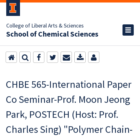
College of Liberal Arts & Sciences
School of Chemical Sciences
CHBE 565-International Paper
Co Seminar-Prof. Moon Jeong
Park, POSTECH (Host: Prof.
Charles Sing) "Polymer Chain-