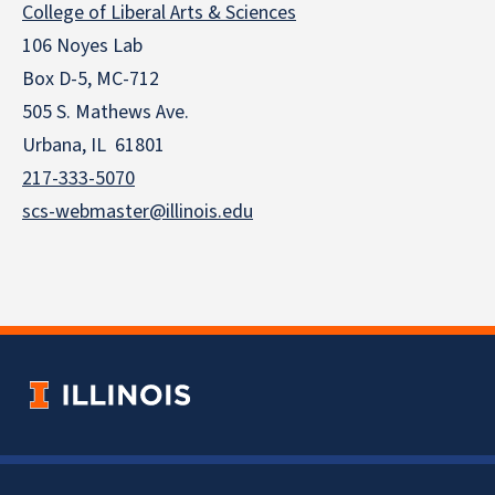
College of Liberal Arts & Sciences
106 Noyes Lab
Box D-5, MC-712
505 S. Mathews Ave.
Urbana, IL 61801
217-333-5070
scs-webmaster@illinois.edu