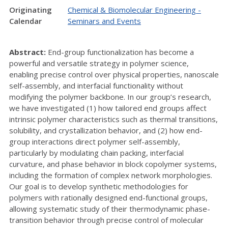
Originating
Chemical & Biomolecular Engineering -
Calendar
Seminars and Events
Abstract:
End-group functionalization has become a
powerful and versatile strategy in polymer science,
enabling precise control over physical properties, nanoscale
self-assembly, and interfacial functionality without
modifying the polymer backbone. In our group’s research,
we have investigated (1) how tailored end groups affect
intrinsic polymer characteristics such as thermal transitions,
solubility, and crystallization behavior, and (2) how end-
group interactions direct polymer self-assembly,
particularly by modulating chain packing, interfacial
curvature, and phase behavior in block copolymer systems,
including the formation of complex network morphologies.
Our goal is to develop synthetic methodologies for
polymers with rationally designed end-functional groups,
allowing systematic study of their thermodynamic phase-
transition behavior through precise control of molecular