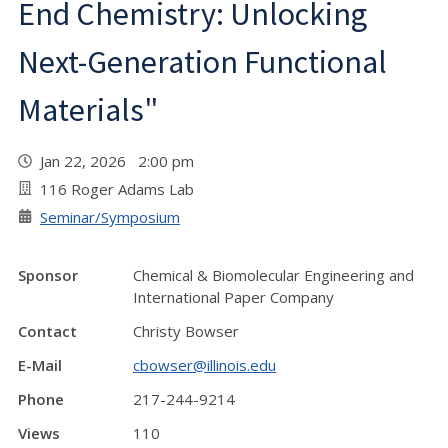
End Chemistry: Unlocking
Next-Generation Functional
Materials"
Jan 22, 2026 2:00 pm
116 Roger Adams Lab
Seminar/Symposium
Sponsor
Chemical & Biomolecular Engineering and
International Paper Company
Contact
Christy Bowser
E-Mail
cbowser@illinois.edu
Phone
217-244-9214
Views
110