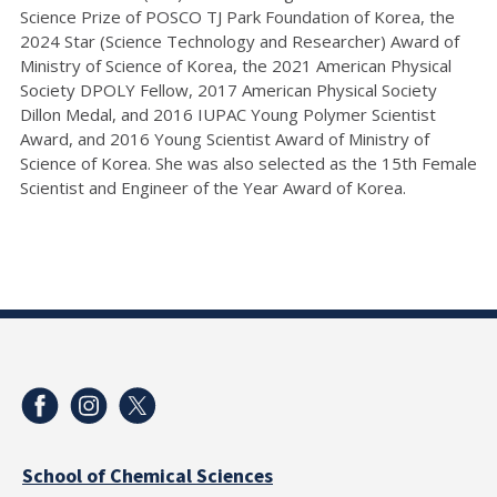
Science Prize of POSCO TJ Park Foundation of Korea, the
2024 Star (Science Technology and Researcher) Award of
Ministry of Science of Korea, the 2021 American Physical
Society DPOLY Fellow, 2017 American Physical Society
Dillon Medal, and 2016 IUPAC Young Polymer Scientist
Award, and 2016 Young Scientist Award of Ministry of
Science of Korea. She was also selected as the 15th Female
Scientist and Engineer of the Year Award of Korea.
School of Chemical Sciences