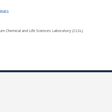
inars
ium Chemical and Life Sciences Laboratory (CLSL)