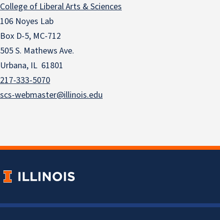
College of Liberal Arts & Sciences
106 Noyes Lab
Box D-5, MC-712
505 S. Mathews Ave.
Urbana, IL 61801
217-333-5070
scs-webmaster@illinois.edu