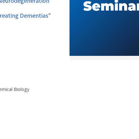
w Neurodegeneration
Treating Dementias"
emical Biology