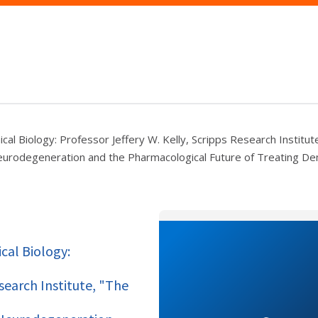
cal Biology: Professor Jeffery W. Kelly, Scripps Research Institut
 Neurodegeneration and the Pharmacological Future of Treating D
cal Biology:
esearch Institute, "The