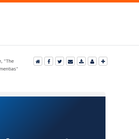
e, "The
ementias"