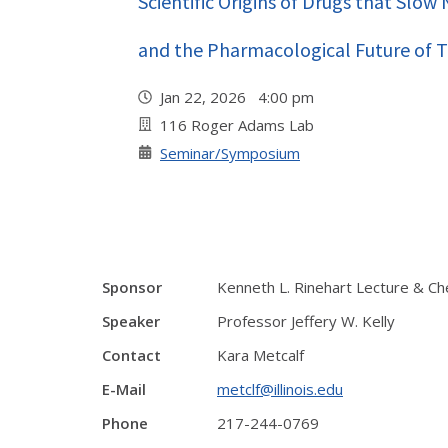
Scientific Origins of Drugs that Slo
and the Pharmacological Future of 
Jan 22, 2026 4:00 pm
116 Roger Adams Lab
Seminar/Symposium
Sponsor
Kenneth L. Rinehart Lecture & Ch
Speaker
Professor Jeffery W. Kelly
Contact
Kara Metcalf
E-Mail
metclf@illinois.edu
Phone
217-244-0769