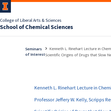
College of Liberal Arts & Sciences
School of Chemical Sciences
Kenneth L. Rinehart Lecture in Chemi
Seminars
of Interest
Scientific Origins of Drugs that Slow
Kenneth L. Rinehart Lecture in Chemi
Professor Jeffery W. Kelly, Scripps R