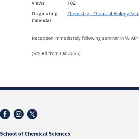
Views
102
Originating
Chemistry - Chemical Biology Sem
Calendar
Reception immediately following seminar in 'A' Atr
(R/S'ed from Fall 2025)
School of Chemical Sciences