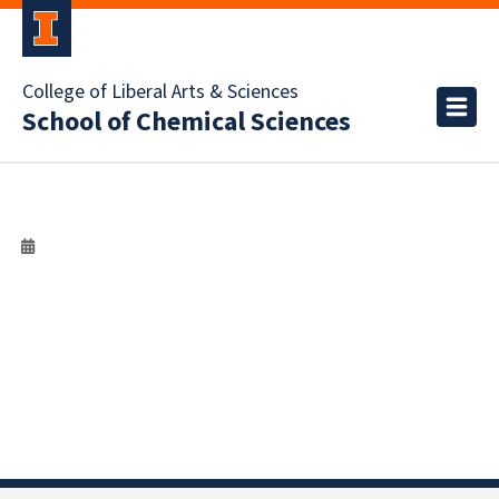
College of Liberal Arts & Sciences
School of Chemical Sciences