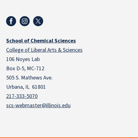
School of Chemical Sciences
College of Liberal Arts & Sciences
106 Noyes Lab
Box D-5, MC-712
505 S. Mathews Ave.
Urbana, IL 61801
217-333-5070
scs-webmaster@illinois.edu