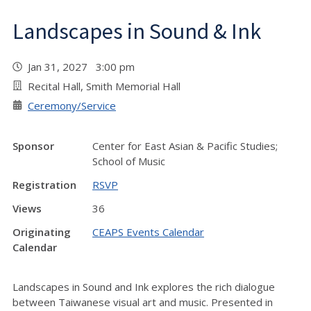
Landscapes in Sound & Ink
Jan 31, 2027 3:00 pm
Recital Hall, Smith Memorial Hall
Ceremony/Service
Sponsor
Center for East Asian & Pacific Studies;
School of Music
Registration
RSVP
Views
36
Originating
CEAPS Events Calendar
Calendar
Landscapes in Sound and Ink explores the rich dialogue
between Taiwanese visual art and music. Presented in