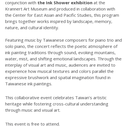
conjunction with
the Ink Shower exhibition
at the
Krannert Art Museum and produced in collaboration with
the Center for East Asian and Pacific Studies, this program
brings together works inspired by landscape, memory,
nature, and cultural identity.
Featuring music by Taiwanese composers for piano trio and
solo piano, the concert reflects the poetic atmosphere of
ink painting traditions through sound, evoking mountains,
water, mist, and shifting emotional landscapes. Through the
interplay of visual art and music, audiences are invited to
experience how musical textures and colors parallel the
expressive brushwork and spatial imagination found in
Taiwanese ink paintings.
This collaborative event celebrates Taiwan’s artistic
heritage while fostering cross-cultural understanding
through music and visual art.
This event is free to attend.