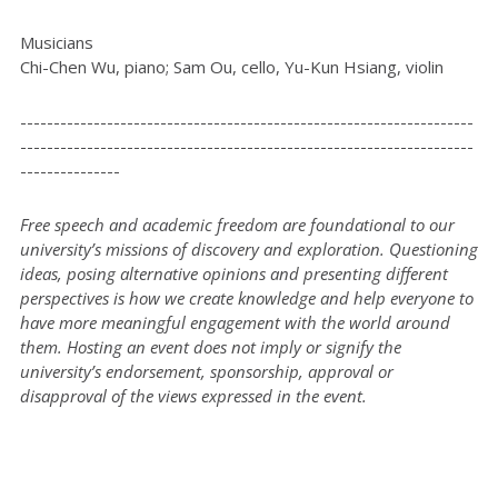
Musicians
Chi-Chen Wu, piano; Sam Ou, cello, Yu-Kun Hsiang, violin
--------------------------------------------------------------------
--------------------------------------------------------------------
---------------
Free speech and academic freedom are foundational to our
university’s missions of discovery and exploration. Questioning
ideas, posing alternative opinions and presenting different
perspectives is how we create knowledge and help everyone to
have more meaningful engagement with the world around
them. Hosting an event does not imply or signify the
university’s endorsement, sponsorship, approval or
disapproval of the views expressed in the event.