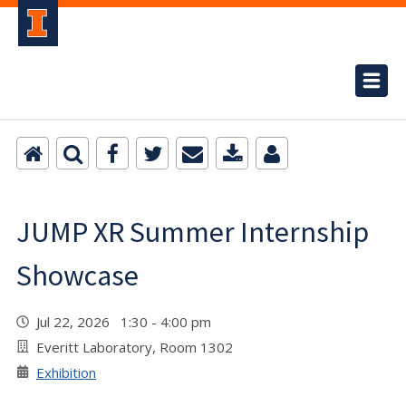
JUMP XR Summer Internship
Showcase
Jul 22, 2026 1:30 - 4:00 pm
Everitt Laboratory, Room 1302
Exhibition