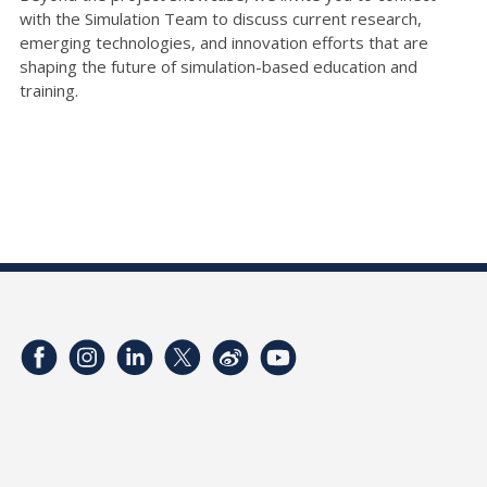
with the Simulation Team to discuss current research,
emerging technologies, and innovation efforts that are
shaping the future of simulation-based education and
training.