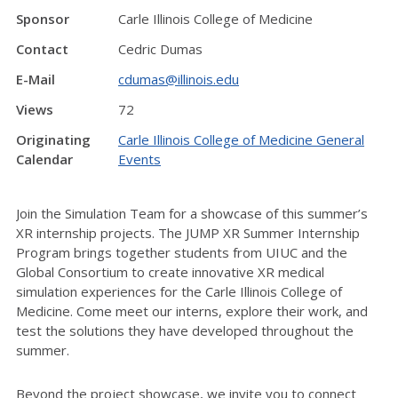
Sponsor
Carle Illinois College of Medicine
Contact
Cedric Dumas
E-Mail
cdumas@illinois.edu
Views
72
Originating
Carle Illinois College of Medicine General
Calendar
Events
Join the Simulation Team for a showcase of this summer’s
XR internship projects. The JUMP XR Summer Internship
Program brings together students from UIUC and the
Global Consortium to create innovative XR medical
simulation experiences for the Carle Illinois College of
Medicine. Come meet our interns, explore their work, and
test the solutions they have developed throughout the
summer.
Beyond the project showcase, we invite you to connect