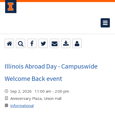
Illinois Abroad Day - Campuswide
Welcome Back event
Sep 2, 2026 11:00 am - 2:00 pm
Anniversary Plaza, Union Hall
Informational