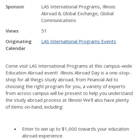
Sponsor
LAS International Programs, Illinois
Abroad & Global Exchange, Global
Communications
Views
51
Originating
LAS International Programs Events
Calendar
Come visit LAS International Programs at this campus-wide
Education Abroad event! Illinois Abroad Day is a one-stop-
shop for all things study abroad, from Financial Aid to
choosing the right program for you, a variety of experts
from across campus will be present to help you understand
the study abroad process at Illinois! We’ll also have plenty
of items on-hand, including:
Enter to win up to $1,000 towards your education
abroad experience.