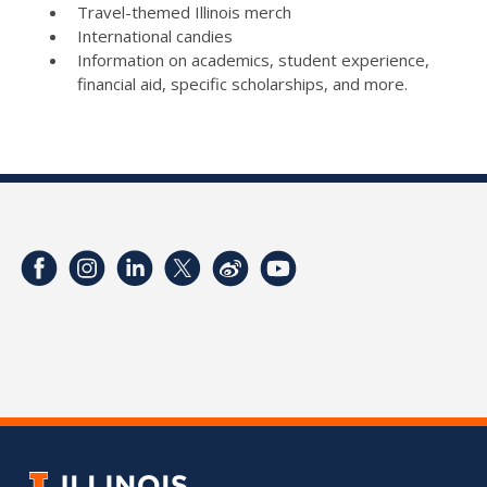
Travel-themed Illinois merch
International candies
Information on academics, student experience,
financial aid, specific scholarships, and more.