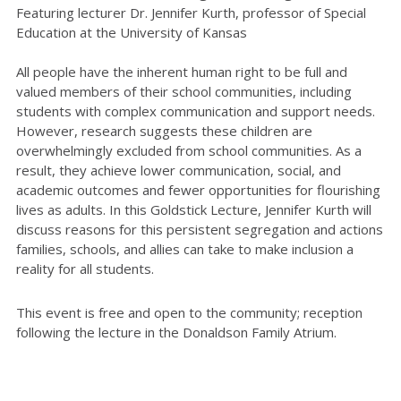
Featuring lecturer Dr. Jennifer Kurth, professor of Special
Education at the University of Kansas
All people have the inherent human right to be full and
valued members of their school communities, including
students with complex communication and support needs.
However, research suggests these children are
overwhelmingly excluded from school communities. As a
result, they achieve lower communication, social, and
academic outcomes and fewer opportunities for flourishing
lives as adults. In this Goldstick Lecture, Jennifer Kurth will
discuss reasons for this persistent segregation and actions
families, schools, and allies can take to make inclusion a
reality for all students.
This event is free and open to the community; reception
following the lecture in the Donaldson Family Atrium.