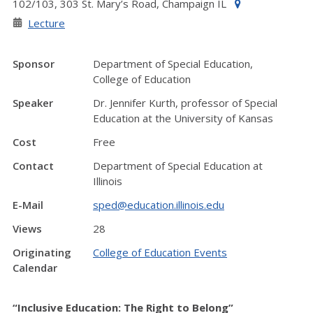
102/103, 303 St. Mary’s Road, Champaign IL
Lecture
Sponsor
Department of Special Education,
College of Education
Speaker
Dr. Jennifer Kurth, professor of Special
Education at the University of Kansas
Cost
Free
Contact
Department of Special Education at
Illinois
E-Mail
sped@education.illinois.edu
Views
28
Originating
College of Education Events
Calendar
“Inclusive Education: The Right to Belong”