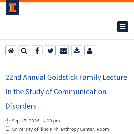
22nd Annual Goldstick Family Lecture
in the Study of Communication
Disorders
Sep 17, 2026 4:00 pm
University of Illinois Philanthropy Center, Room