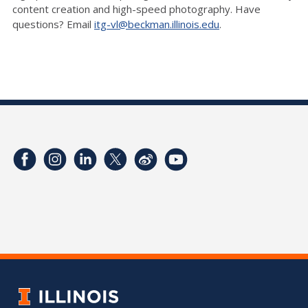
content creation and high-speed photography. Have
questions? Email
itg-vl@beckman.illinois.edu
.