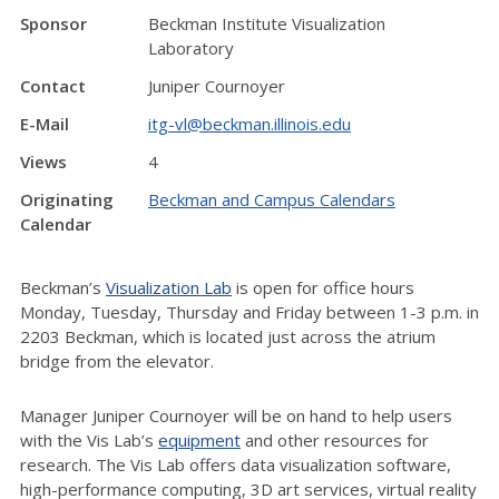
Sponsor
Beckman Institute Visualization
Laboratory
Contact
Juniper Cournoyer
E-Mail
itg-vl@beckman.illinois.edu
Views
4
Originating
Beckman and Campus Calendars
Calendar
Beckman’s
Visualization Lab
is open for office hours
Monday, Tuesday, Thursday and Friday between 1-3 p.m. in
2203 Beckman, which is located just across the atrium
bridge from the elevator.
Manager Juniper Cournoyer will be on hand to help users
with the Vis Lab’s
equipment
and other resources for
research. The Vis Lab offers data visualization software,
high-performance computing, 3D art services, virtual reality