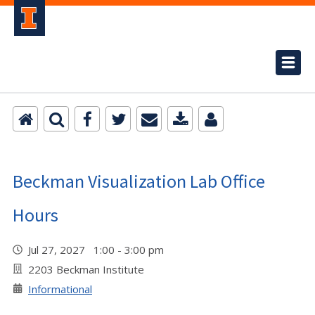
Beckman Visualization Lab Office
Hours
Jul 27, 2027 1:00 - 3:00 pm
2203 Beckman Institute
Informational