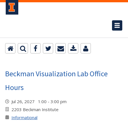
Beckman Visualization Lab Office
Hours
Jul 26, 2027 1:00 - 3:00 pm
2203 Beckman Institute
Informational