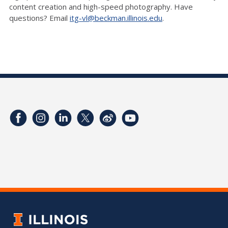
content creation and high-speed photography. Have
questions? Email
itg-vl@beckman.illinois.edu
.