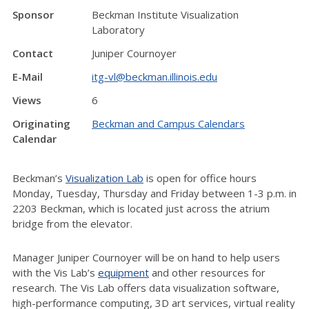
Sponsor
Beckman Institute Visualization
Laboratory
Contact
Juniper Cournoyer
E-Mail
itg-vl@beckman.illinois.edu
Views
6
Originating
Beckman and Campus Calendars
Calendar
Beckman’s
Visualization Lab
is open for office hours
Monday, Tuesday, Thursday and Friday between 1-3 p.m. in
2203 Beckman, which is located just across the atrium
bridge from the elevator.
Manager Juniper Cournoyer will be on hand to help users
with the Vis Lab’s
equipment
and other resources for
research. The Vis Lab offers data visualization software,
high-performance computing, 3D art services, virtual reality