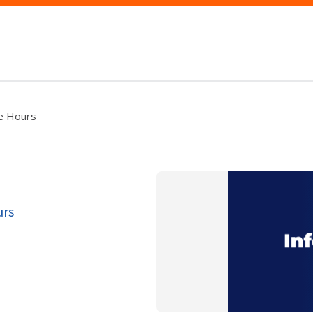
ce Hours
urs