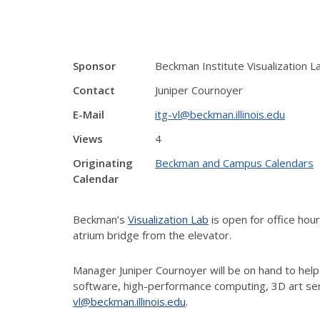
Sponsor
Beckman Institute Visualization L
Contact
Juniper Cournoyer
E-Mail
itg-vl@beckman.illinois.edu
Views
4
Originating
Beckman and Campus Calendars
Calendar
Beckman’s
Visualization Lab
is open for office ho
atrium bridge from the elevator.
Manager Juniper Cournoyer will be on hand to help
software, high-performance computing, 3D art ser
vl@beckman.illinois.edu
.