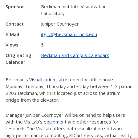
Sponsor
Beckman Institute Visualization
Laboratory
Contact
Juniper Cournoyer
E-Mail
itg-vl@beckman.illinois.edu
Views
5
Originating
Beckman and Campus Calendars
Calendar
Beckman’s
Visualization Lab
is open for office hours
Monday, Tuesday, Thursday and Friday between 1-3 p.m. in
2203 Beckman, which is located just across the atrium
bridge from the elevator.
Manager Juniper Cournoyer will be on hand to help users
with the Vis Lab’s
equipment
and other resources for
research. The Vis Lab offers data visualization software,
high-performance computing, 3D art services, virtual reality