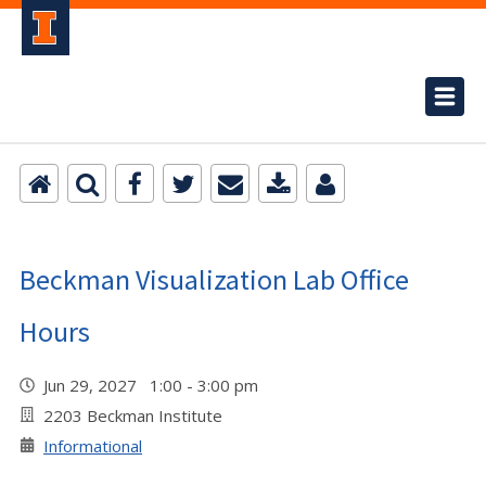
Beckman Visualization Lab Office
Hours
Jun 29, 2027 1:00 - 3:00 pm
2203 Beckman Institute
Informational