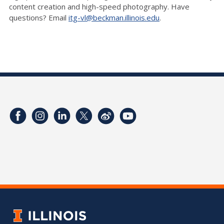
content creation and high-speed photography. Have
questions? Email
itg-vl@beckman.illinois.edu
.