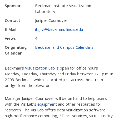
Sponsor
Beckman Institute Visualization
Laboratory
Contact
Juniper Cournoyer
E-Mail
itg-vl@beckman.illinois.edu
Views
4
Originating
Beckman and Campus Calendars
Calendar
Beckman’s
Visualization Lab
is open for office hours
Monday, Tuesday, Thursday and Friday between 1-3 p.m. in
2203 Beckman, which is located just across the atrium
bridge from the elevator.
Manager Juniper Cournoyer will be on hand to help users
with the Vis Lab’s
equipment
and other resources for
research. The Vis Lab offers data visualization software,
high-performance computing, 3D art services, virtual reality