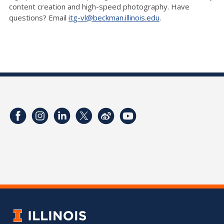
content creation and high-speed photography. Have
questions? Email
itg-vl@beckman.illinois.edu
.