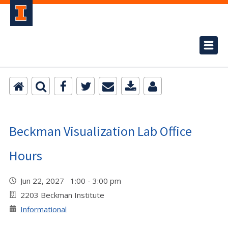
Beckman Visualization Lab Office
Hours
Jun 22, 2027 1:00 - 3:00 pm
2203 Beckman Institute
Informational