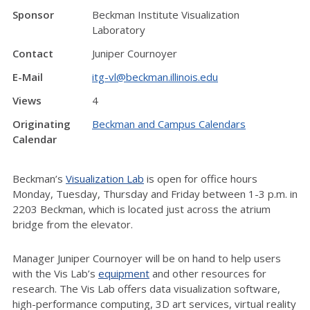
Sponsor
Beckman Institute Visualization
Laboratory
Contact
Juniper Cournoyer
E-Mail
itg-vl@beckman.illinois.edu
Views
4
Originating
Beckman and Campus Calendars
Calendar
Beckman’s
Visualization Lab
is open for office hours
Monday, Tuesday, Thursday and Friday between 1-3 p.m. in
2203 Beckman, which is located just across the atrium
bridge from the elevator.
Manager Juniper Cournoyer will be on hand to help users
with the Vis Lab’s
equipment
and other resources for
research. The Vis Lab offers data visualization software,
high-performance computing, 3D art services, virtual reality