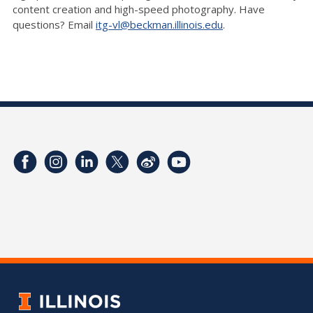
content creation and high-speed photography. Have
questions? Email
itg-vl@beckman.illinois.edu
.