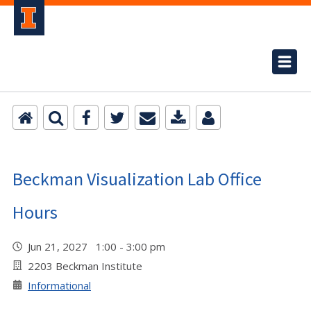
Beckman Visualization Lab Office
Hours
Jun 21, 2027 1:00 - 3:00 pm
2203 Beckman Institute
Informational