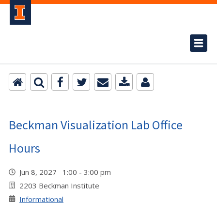
Beckman Visualization Lab Office
Hours
Jun 8, 2027 1:00 - 3:00 pm
2203 Beckman Institute
Informational