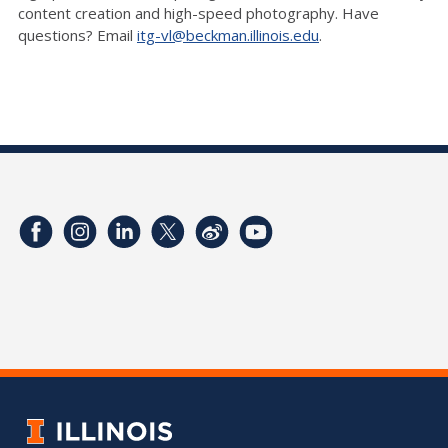
content creation and high-speed photography. Have
questions? Email
itg-vl@beckman.illinois.edu
.