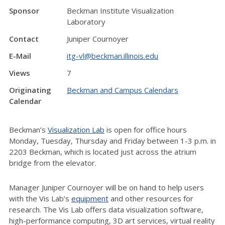
Sponsor
Beckman Institute Visualization
Laboratory
Contact
Juniper Cournoyer
E-Mail
itg-vl@beckman.illinois.edu
Views
7
Originating
Beckman and Campus Calendars
Calendar
Beckman’s
Visualization Lab
is open for office hours
Monday, Tuesday, Thursday and Friday between 1-3 p.m. in
2203 Beckman, which is located just across the atrium
bridge from the elevator.
Manager Juniper Cournoyer will be on hand to help users
with the Vis Lab’s
equipment
and other resources for
research. The Vis Lab offers data visualization software,
high-performance computing, 3D art services, virtual reality