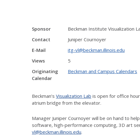
Sponsor
Beckman Institute Visualization L
Contact
Juniper Cournoyer
E-Mail
itg-vl@beckman.illinois.edu
Views
5
Originating
Beckman and Campus Calendars
Calendar
Beckman’s
Visualization Lab
is open for office ho
atrium bridge from the elevator.
Manager Juniper Cournoyer will be on hand to help
software, high-performance computing, 3D art ser
vl@beckman.illinois.edu
.