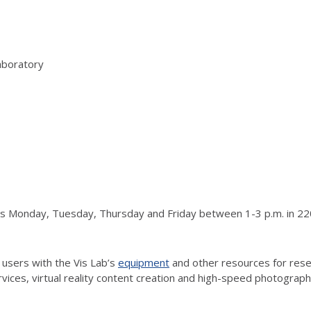
aboratory
urs Monday, Tuesday, Thursday and Friday between 1-3 p.m. in 220
 users with the Vis Lab’s
equipment
and other resources for resea
vices, virtual reality content creation and high-speed photograp