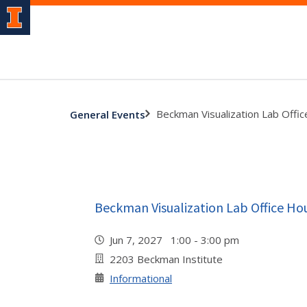
Beckman Visualization Lab Offi
General Events
Beckman Visualization Lab Office Ho
Jun 7, 2027 1:00 - 3:00 pm
2203 Beckman Institute
Informational