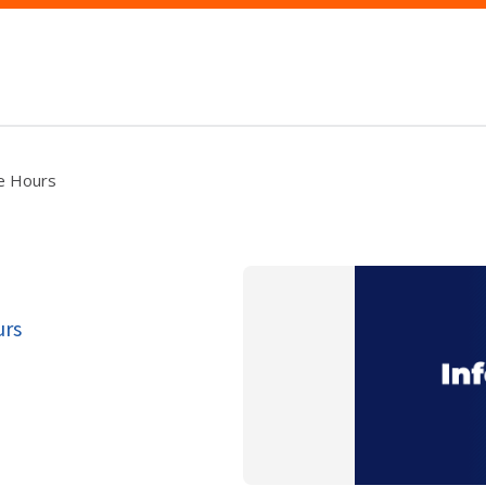
ce Hours
urs