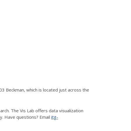
3 Beckman, which is located just across the
rch. The Vis Lab offers data visualization
hy. Have questions? Email
itg-