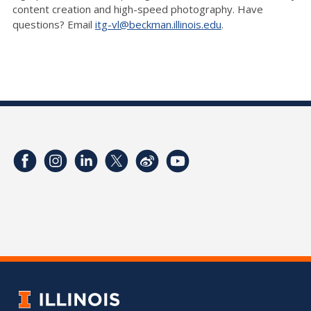
content creation and high-speed photography. Have
questions? Email
itg-vl@beckman.illinois.edu
.