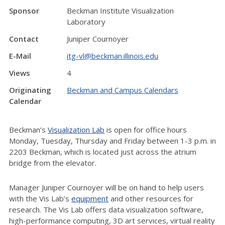
Sponsor
Beckman Institute Visualization
Laboratory
Contact
Juniper Cournoyer
E-Mail
itg-vl@beckman.illinois.edu
Views
4
Originating
Beckman and Campus Calendars
Calendar
Beckman’s
Visualization Lab
is open for office hours
Monday, Tuesday, Thursday and Friday between 1-3 p.m. in
2203 Beckman, which is located just across the atrium
bridge from the elevator.
Manager Juniper Cournoyer will be on hand to help users
with the Vis Lab’s
equipment
and other resources for
research. The Vis Lab offers data visualization software,
high-performance computing, 3D art services, virtual reality