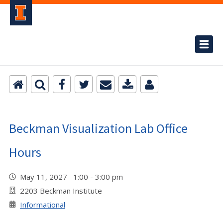
Beckman Visualization Lab Office
Hours
May 11, 2027 1:00 - 3:00 pm
2203 Beckman Institute
Informational