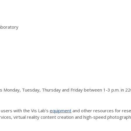
aboratory
urs Monday, Tuesday, Thursday and Friday between 1-3 p.m. in 220
 users with the Vis Lab’s
equipment
and other resources for resea
vices, virtual reality content creation and high-speed photograp