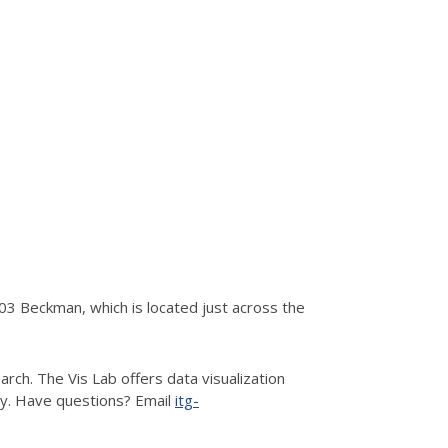
3 Beckman, which is located just across the
rch. The Vis Lab offers data visualization
hy. Have questions? Email
itg-