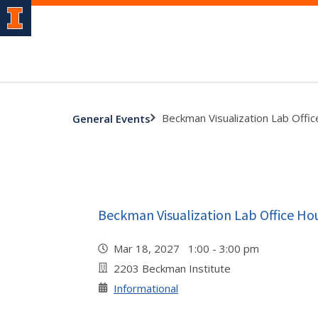
Beckman Visualization Lab Offi
General Events
Beckman Visualization Lab Office Ho
Mar 18, 2027 1:00 - 3:00 pm
2203 Beckman Institute
Informational