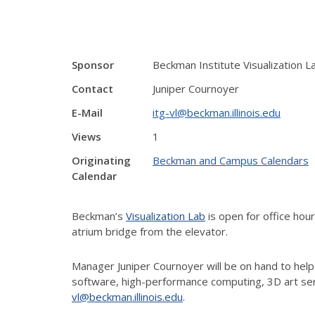
Sponsor
Beckman Institute Visualization L
Contact
Juniper Cournoyer
E-Mail
itg-vl@beckman.illinois.edu
Views
1
Originating
Beckman and Campus Calendars
Calendar
Beckman’s
Visualization Lab
is open for office ho
atrium bridge from the elevator.
Manager Juniper Cournoyer will be on hand to help
software, high-performance computing, 3D art ser
vl@beckman.illinois.edu
.