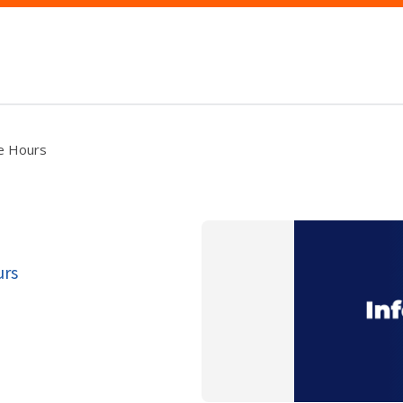
ce Hours
urs