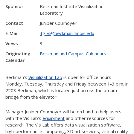
Sponsor
Beckman Institute Visualization
Laboratory
Contact
Juniper Cournoyer
E-Mail
itg-vl@beckman.illinois.edu
Views
3
Originating
Beckman and Campus Calendars
Calendar
Beckman’s
Visualization Lab
is open for office hours
Monday, Tuesday, Thursday and Friday between 1-3 p.m. in
2203 Beckman, which is located just across the atrium
bridge from the elevator.
Manager Juniper Cournoyer will be on hand to help users
with the Vis Lab’s
equipment
and other resources for
research. The Vis Lab offers data visualization software,
high-performance computing, 3D art services, virtual reality