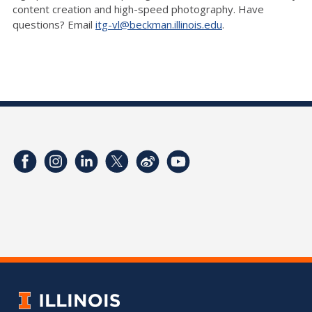
content creation and high-speed photography. Have
questions? Email
itg-vl@beckman.illinois.edu
.