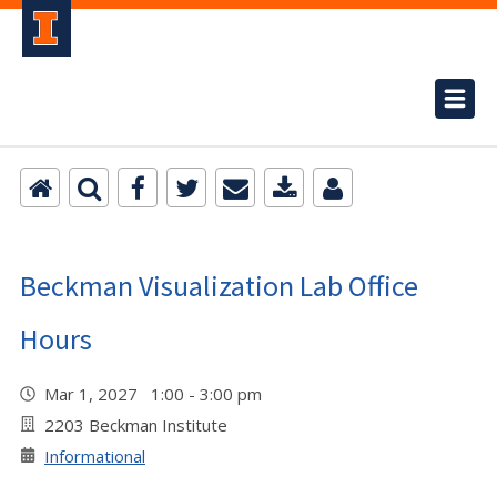
Beckman Visualization Lab Office
Hours
Mar 1, 2027 1:00 - 3:00 pm
2203 Beckman Institute
Informational