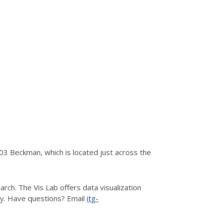
3 Beckman, which is located just across the
rch. The Vis Lab offers data visualization
hy. Have questions? Email
itg-