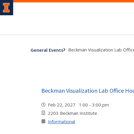
Beckman Visualization Lab Offi
General Events
Beckman Visualization Lab Office Ho
Feb 22, 2027 1:00 - 3:00 pm
2203 Beckman Institute
Informational