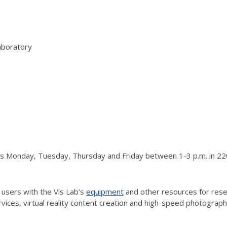
aboratory
urs Monday, Tuesday, Thursday and Friday between 1-3 p.m. in 220
 users with the Vis Lab’s
equipment
and other resources for resea
vices, virtual reality content creation and high-speed photograp