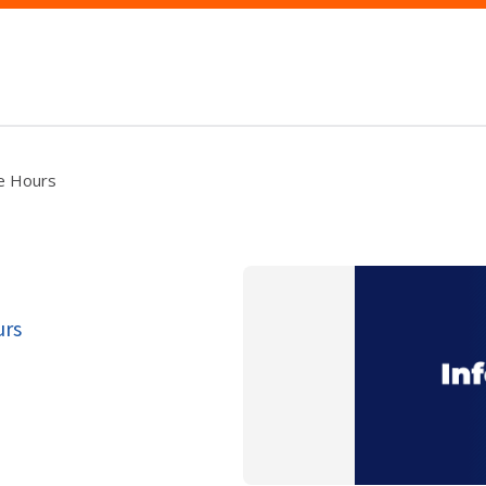
ce Hours
urs