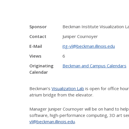
Sponsor
Beckman Institute Visualization L
Contact
Juniper Cournoyer
E-Mail
itg-vl@beckman.illinois.edu
Views
6
Originating
Beckman and Campus Calendars
Calendar
Beckman’s
Visualization Lab
is open for office ho
atrium bridge from the elevator.
Manager Juniper Cournoyer will be on hand to help
software, high-performance computing, 3D art ser
vl@beckman.illinois.edu
.