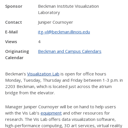
Sponsor
Beckman Institute Visualization
Laboratory
Contact
Juniper Cournoyer
E-Mail
itg-vl@beckman.illinois.edu
Views
4
Originating
Beckman and Campus Calendars
Calendar
Beckman’s
Visualization Lab
is open for office hours
Monday, Tuesday, Thursday and Friday between 1-3 p.m. in
2203 Beckman, which is located just across the atrium
bridge from the elevator.
Manager Juniper Cournoyer will be on hand to help users
with the Vis Lab’s
equipment
and other resources for
research. The Vis Lab offers data visualization software,
high-performance computing, 3D art services, virtual reality