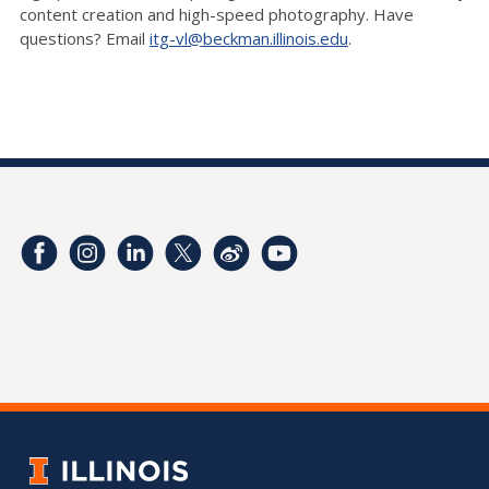
content creation and high-speed photography. Have
questions? Email
itg-vl@beckman.illinois.edu
.