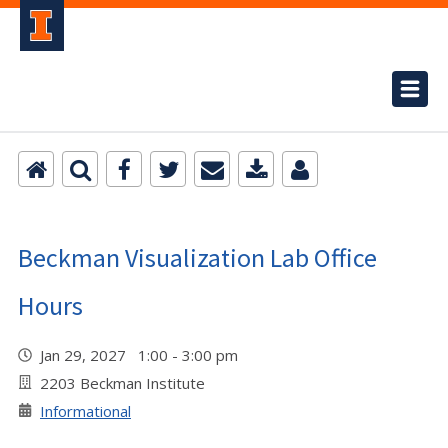
Beckman Visualization Lab Office
Hours
Jan 29, 2027 1:00 - 3:00 pm
2203 Beckman Institute
Informational