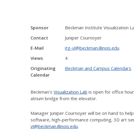
Sponsor
Beckman Institute Visualization L
Contact
Juniper Cournoyer
E-Mail
itg-vl@beckman.illinois.edu
Views
4
Originating
Beckman and Campus Calendars
Calendar
Beckman’s
Visualization Lab
is open for office ho
atrium bridge from the elevator.
Manager Juniper Cournoyer will be on hand to help
software, high-performance computing, 3D art ser
vl@beckman.illinois.edu
.