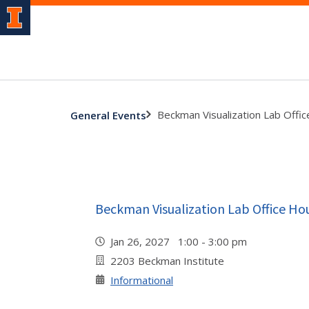
Beckman Visualization Lab Offi
General Events
Beckman Visualization Lab Office Ho
Jan 26, 2027 1:00 - 3:00 pm
2203 Beckman Institute
Informational