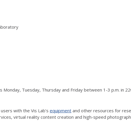
aboratory
urs Monday, Tuesday, Thursday and Friday between 1-3 p.m. in 220
 users with the Vis Lab’s
equipment
and other resources for resea
vices, virtual reality content creation and high-speed photograp