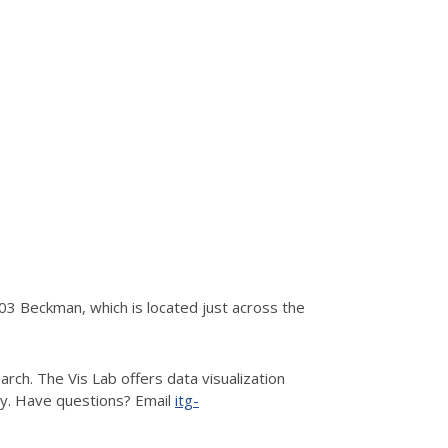
3 Beckman, which is located just across the
rch. The Vis Lab offers data visualization
hy. Have questions? Email
itg-