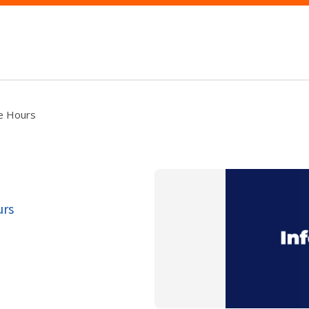
ce Hours
urs