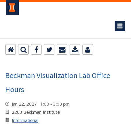
Beckman Visualization Lab Office
Hours
Jan 22, 2027 1:00 - 3:00 pm
2203 Beckman Institute
Informational