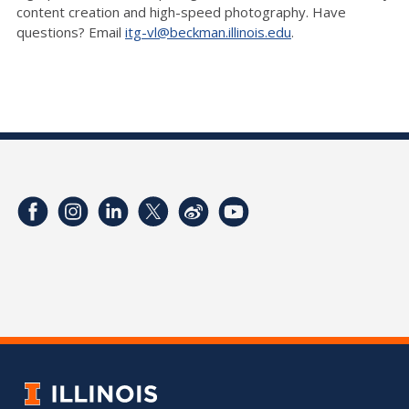
content creation and high-speed photography. Have
questions? Email
itg-vl@beckman.illinois.edu
.