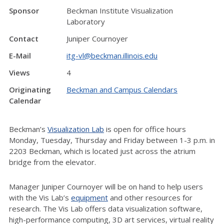
Sponsor
Beckman Institute Visualization
Laboratory
Contact
Juniper Cournoyer
E-Mail
itg-vl@beckman.illinois.edu
Views
4
Originating
Beckman and Campus Calendars
Calendar
Beckman’s
Visualization Lab
is open for office hours
Monday, Tuesday, Thursday and Friday between 1-3 p.m. in
2203 Beckman, which is located just across the atrium
bridge from the elevator.
Manager Juniper Cournoyer will be on hand to help users
with the Vis Lab’s
equipment
and other resources for
research. The Vis Lab offers data visualization software,
high-performance computing, 3D art services, virtual reality