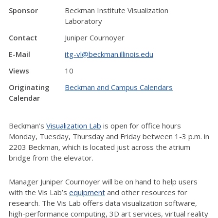
Sponsor
Beckman Institute Visualization
Laboratory
Contact
Juniper Cournoyer
E-Mail
itg-vl@beckman.illinois.edu
Views
10
Originating
Beckman and Campus Calendars
Calendar
Beckman’s
Visualization Lab
is open for office hours
Monday, Tuesday, Thursday and Friday between 1-3 p.m. in
2203 Beckman, which is located just across the atrium
bridge from the elevator.
Manager Juniper Cournoyer will be on hand to help users
with the Vis Lab’s
equipment
and other resources for
research. The Vis Lab offers data visualization software,
high-performance computing, 3D art services, virtual reality