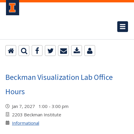
Beckman Visualization Lab Office
Hours
Jan 7, 2027 1:00 - 3:00 pm
2203 Beckman Institute
Informational