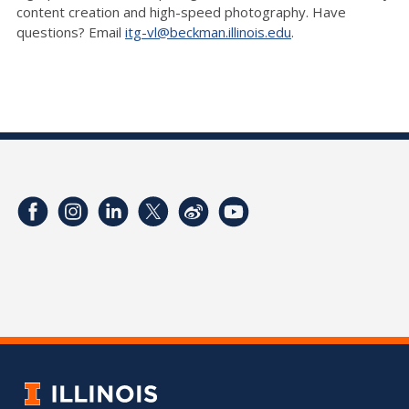
content creation and high-speed photography. Have
questions? Email
itg-vl@beckman.illinois.edu
.