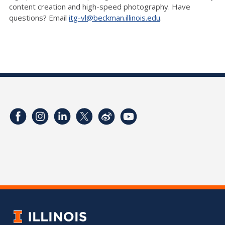
content creation and high-speed photography. Have
questions? Email
itg-vl@beckman.illinois.edu
.