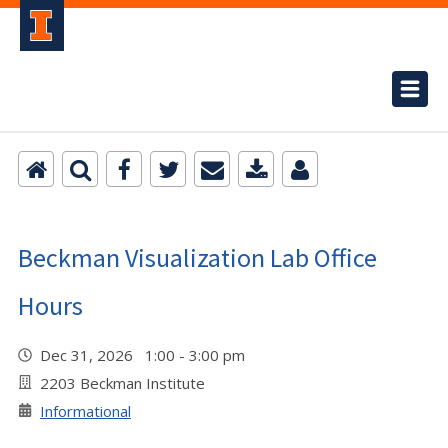
Beckman Visualization Lab Office
Hours
Dec 31, 2026 1:00 - 3:00 pm
2203 Beckman Institute
Informational