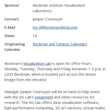
Sponsor
Beckman Institute Visualization
Laboratory
Contact
Juniper Cournoyer
E-Mail
itg-vl@beckman.illinois.edu
Views
10
Originating
Beckman and Campus Calendars
Calendar
Beckman’s
Visualization Lab
is open for office hours
Monday, Tuesday, Thursday and Friday between 1-3 p.m. in
2203 Beckman, which is located just across the atrium
bridge from the elevator.
Manager Juniper Cournoyer will be on hand to help users
with the Vis Lab’s
equipment
and other resources for
research. The Vis Lab offers data visualization software,
high-performance computing, 3D art services, virtual reality