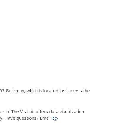
3 Beckman, which is located just across the
rch. The Vis Lab offers data visualization
hy. Have questions? Email
itg-