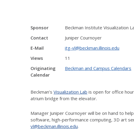
Sponsor
Beckman Institute Visualization L
Contact
Juniper Cournoyer
E-Mail
itg-vl@beckman.illinois.edu
Views
11
Originating
Beckman and Campus Calendars
Calendar
Beckman’s
Visualization Lab
is open for office ho
atrium bridge from the elevator.
Manager Juniper Cournoyer will be on hand to help
software, high-performance computing, 3D art ser
vl@beckman.illinois.edu
.