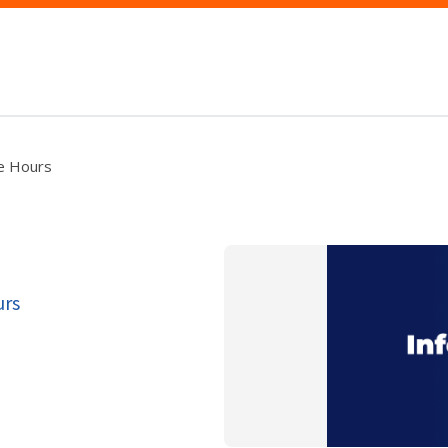
ce Hours
urs