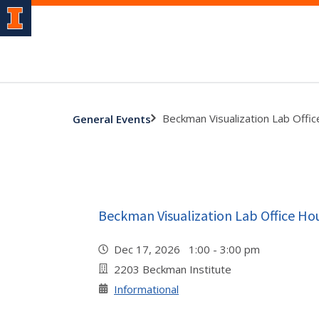
Beckman Visualization Lab Offi
General Events
Beckman Visualization Lab Office Ho
Dec 17, 2026 1:00 - 3:00 pm
2203 Beckman Institute
Informational