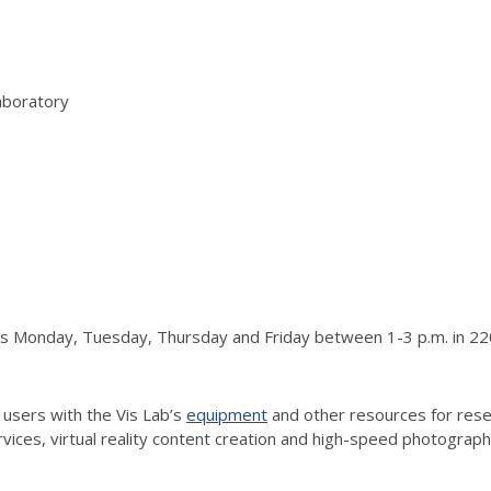
aboratory
urs Monday, Tuesday, Thursday and Friday between 1-3 p.m. in 220
 users with the Vis Lab’s
equipment
and other resources for resea
vices, virtual reality content creation and high-speed photograp