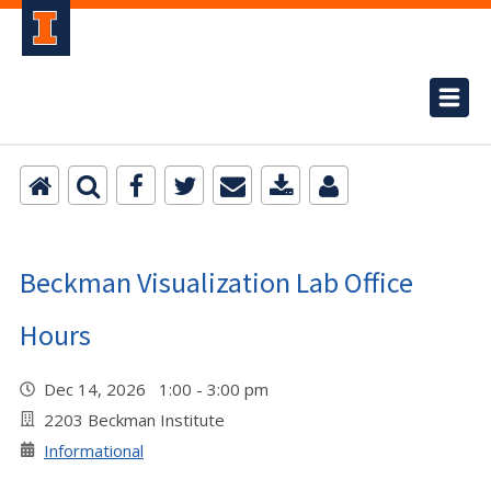
Beckman Visualization Lab Office
Hours
Dec 14, 2026 1:00 - 3:00 pm
2203 Beckman Institute
Informational