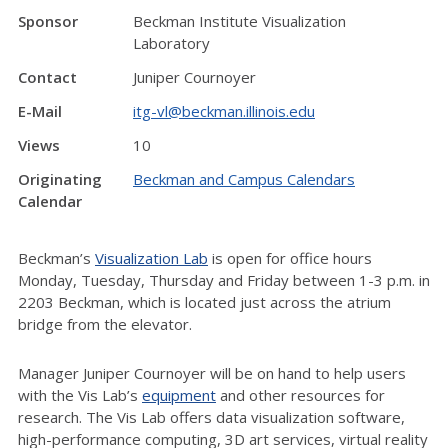
Sponsor
Beckman Institute Visualization
Laboratory
Contact
Juniper Cournoyer
E-Mail
itg-vl@beckman.illinois.edu
Views
10
Originating
Beckman and Campus Calendars
Calendar
Beckman’s
Visualization Lab
is open for office hours
Monday, Tuesday, Thursday and Friday between 1-3 p.m. in
2203 Beckman, which is located just across the atrium
bridge from the elevator.
Manager Juniper Cournoyer will be on hand to help users
with the Vis Lab’s
equipment
and other resources for
research. The Vis Lab offers data visualization software,
high-performance computing, 3D art services, virtual reality