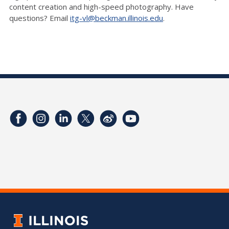
content creation and high-speed photography. Have
questions? Email
itg-vl@beckman.illinois.edu
.