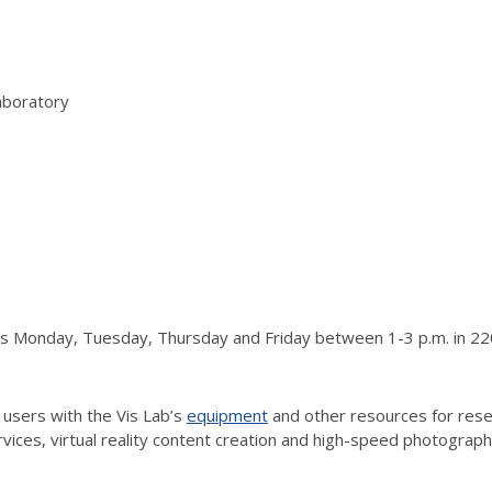
aboratory
urs Monday, Tuesday, Thursday and Friday between 1-3 p.m. in 220
 users with the Vis Lab’s
equipment
and other resources for resea
vices, virtual reality content creation and high-speed photograp