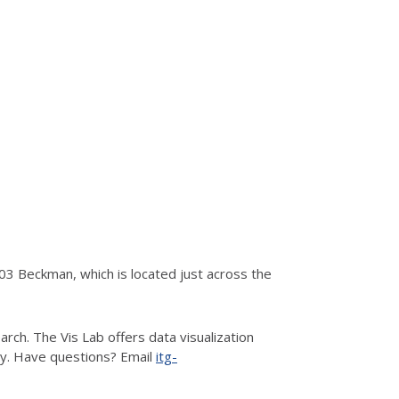
3 Beckman, which is located just across the
rch. The Vis Lab offers data visualization
hy. Have questions? Email
itg-