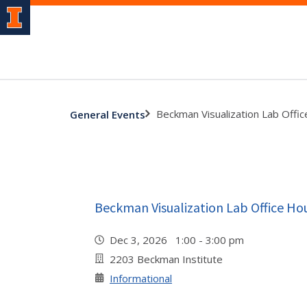
Beckman Visualization Lab Offi
General Events
Beckman Visualization Lab Office Ho
Dec 3, 2026 1:00 - 3:00 pm
2203 Beckman Institute
Informational