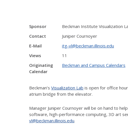
Sponsor
Beckman Institute Visualization L
Contact
Juniper Cournoyer
E-Mail
itg-vl@beckman.illinois.edu
Views
11
Originating
Beckman and Campus Calendars
Calendar
Beckman’s
Visualization Lab
is open for office ho
atrium bridge from the elevator.
Manager Juniper Cournoyer will be on hand to help
software, high-performance computing, 3D art ser
vl@beckman.illinois.edu
.