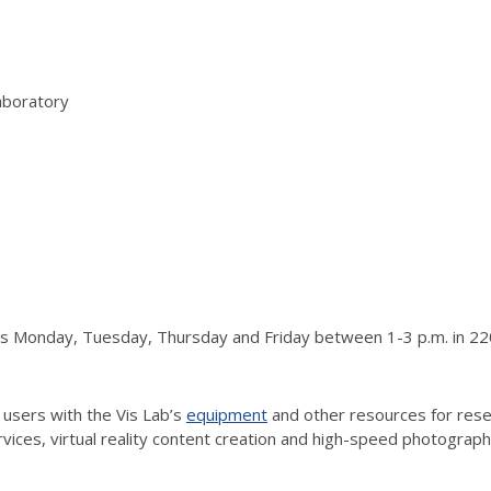
aboratory
urs Monday, Tuesday, Thursday and Friday between 1-3 p.m. in 220
 users with the Vis Lab’s
equipment
and other resources for resea
vices, virtual reality content creation and high-speed photograp