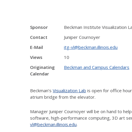
Sponsor
Beckman Institute Visualization L
Contact
Juniper Cournoyer
E-Mail
itg-vl@beckman.illinois.edu
Views
10
Originating
Beckman and Campus Calendars
Calendar
Beckman’s
Visualization Lab
is open for office ho
atrium bridge from the elevator.
Manager Juniper Cournoyer will be on hand to help
software, high-performance computing, 3D art ser
vl@beckman.illinois.edu
.