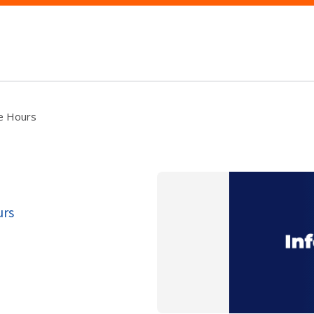
ce Hours
urs