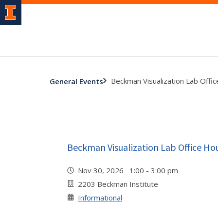
Beckman Visualization Lab Offi
General Events
Beckman Visualization Lab Office Ho
Nov 30, 2026 1:00 - 3:00 pm
2203 Beckman Institute
Informational