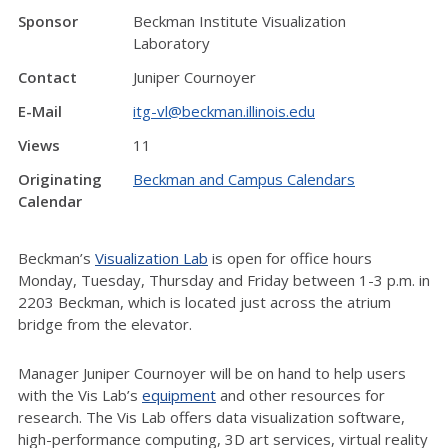
Sponsor
Beckman Institute Visualization
Laboratory
Contact
Juniper Cournoyer
E-Mail
itg-vl@beckman.illinois.edu
Views
11
Originating
Beckman and Campus Calendars
Calendar
Beckman’s
Visualization Lab
is open for office hours
Monday, Tuesday, Thursday and Friday between 1-3 p.m. in
2203 Beckman, which is located just across the atrium
bridge from the elevator.
Manager Juniper Cournoyer will be on hand to help users
with the Vis Lab’s
equipment
and other resources for
research. The Vis Lab offers data visualization software,
high-performance computing, 3D art services, virtual reality