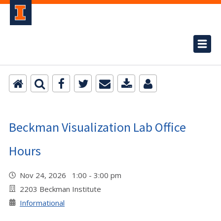
Beckman Visualization Lab Office
Hours
Nov 24, 2026 1:00 - 3:00 pm
2203 Beckman Institute
Informational