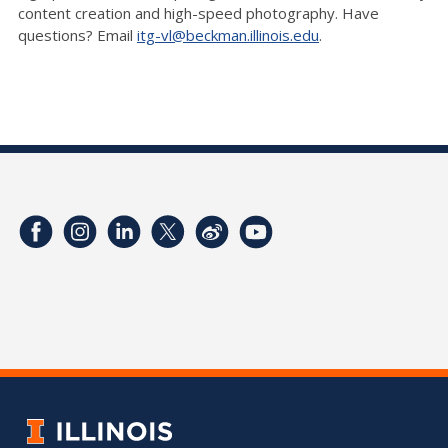
content creation and high-speed photography. Have
questions? Email
itg-vl@beckman.illinois.edu
.