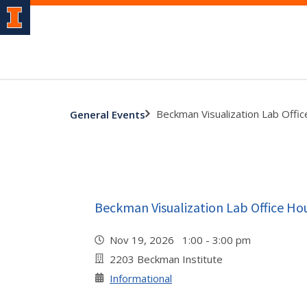
Beckman Visualization Lab Offi
General Events
Beckman Visualization Lab Office Ho
Nov 19, 2026 1:00 - 3:00 pm
2203 Beckman Institute
Informational