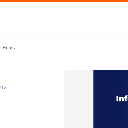
ce Hours
urs