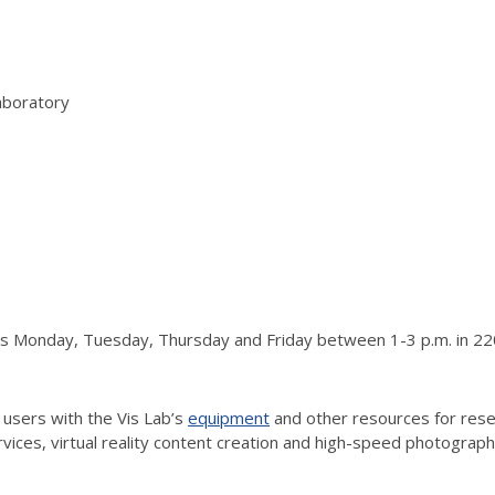
aboratory
urs Monday, Tuesday, Thursday and Friday between 1-3 p.m. in 220
 users with the Vis Lab’s
equipment
and other resources for resea
vices, virtual reality content creation and high-speed photograp