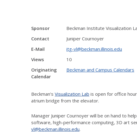
Sponsor
Beckman Institute Visualization L
Contact
Juniper Cournoyer
E-Mail
itg-vl@beckman.illinois.edu
Views
10
Originating
Beckman and Campus Calendars
Calendar
Beckman’s
Visualization Lab
is open for office ho
atrium bridge from the elevator.
Manager Juniper Cournoyer will be on hand to help
software, high-performance computing, 3D art ser
vl@beckman.illinois.edu
.