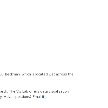
3 Beckman, which is located just across the
rch. The Vis Lab offers data visualization
hy. Have questions? Email
itg-