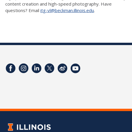
content creation and high-speed photography. Have
questions? Email
itg-vl@beckman.illinois.edu
.