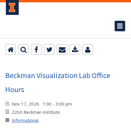
Beckman Visualization Lab Office
Hours
Nov 17, 2026 1:00 - 3:00 pm
2203 Beckman Institute
Informational