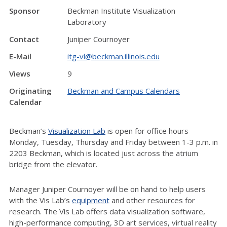
Sponsor
Beckman Institute Visualization
Laboratory
Contact
Juniper Cournoyer
E-Mail
itg-vl@beckman.illinois.edu
Views
9
Originating
Beckman and Campus Calendars
Calendar
Beckman’s
Visualization Lab
is open for office hours
Monday, Tuesday, Thursday and Friday between 1-3 p.m. in
2203 Beckman, which is located just across the atrium
bridge from the elevator.
Manager Juniper Cournoyer will be on hand to help users
with the Vis Lab’s
equipment
and other resources for
research. The Vis Lab offers data visualization software,
high-performance computing, 3D art services, virtual reality