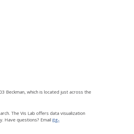
3 Beckman, which is located just across the
rch. The Vis Lab offers data visualization
hy. Have questions? Email
itg-