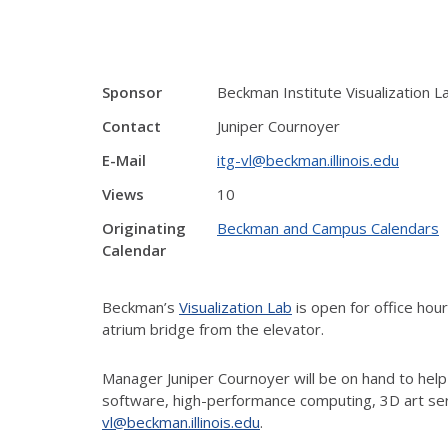
Sponsor
Beckman Institute Visualization L
Contact
Juniper Cournoyer
E-Mail
itg-vl@beckman.illinois.edu
Views
10
Originating
Beckman and Campus Calendars
Calendar
Beckman’s
Visualization Lab
is open for office ho
atrium bridge from the elevator.
Manager Juniper Cournoyer will be on hand to help
software, high-performance computing, 3D art ser
vl@beckman.illinois.edu
.