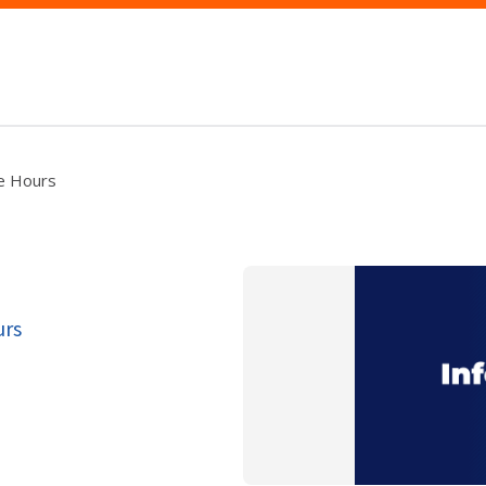
ce Hours
urs