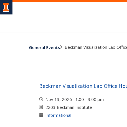
Beckman Visualization Lab Offi
General Events
Beckman Visualization Lab Office Ho
Nov 13, 2026 1:00 - 3:00 pm
2203 Beckman Institute
Informational