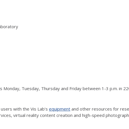
aboratory
urs Monday, Tuesday, Thursday and Friday between 1-3 p.m. in 220
 users with the Vis Lab’s
equipment
and other resources for resea
vices, virtual reality content creation and high-speed photograp