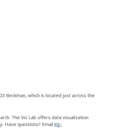
3 Beckman, which is located just across the
rch. The Vis Lab offers data visualization
hy. Have questions? Email
itg-