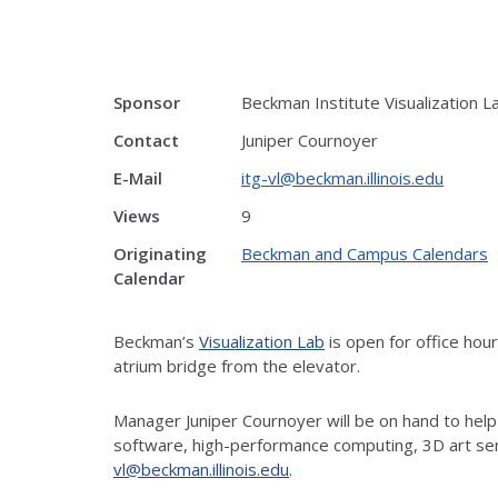
Sponsor
Beckman Institute Visualization L
Contact
Juniper Cournoyer
E-Mail
itg-vl@beckman.illinois.edu
Views
9
Originating
Beckman and Campus Calendars
Calendar
Beckman’s
Visualization Lab
is open for office ho
atrium bridge from the elevator.
Manager Juniper Cournoyer will be on hand to help
software, high-performance computing, 3D art ser
vl@beckman.illinois.edu
.