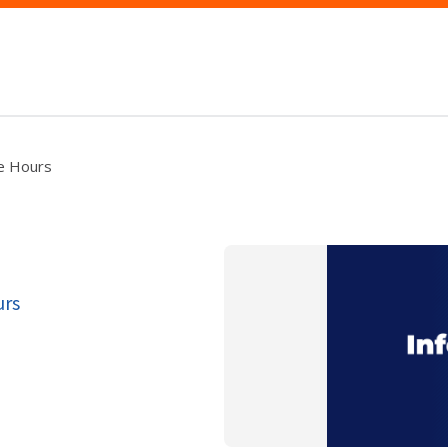
ce Hours
urs