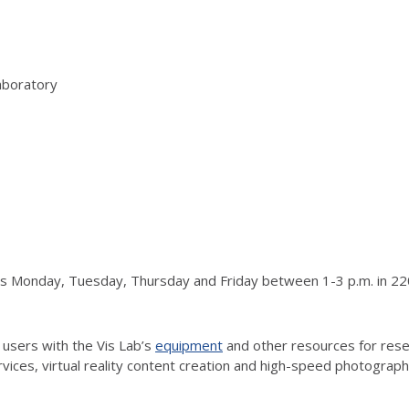
aboratory
urs Monday, Tuesday, Thursday and Friday between 1-3 p.m. in 220
 users with the Vis Lab’s
equipment
and other resources for resea
vices, virtual reality content creation and high-speed photograp