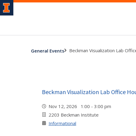
Beckman Visualization Lab Offi
General Events
Beckman Visualization Lab Office Ho
Nov 12, 2026 1:00 - 3:00 pm
2203 Beckman Institute
Informational