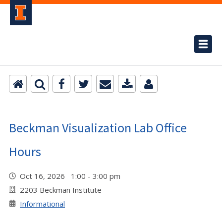
Beckman Visualization Lab Office
Hours
Oct 16, 2026 1:00 - 3:00 pm
2203 Beckman Institute
Informational