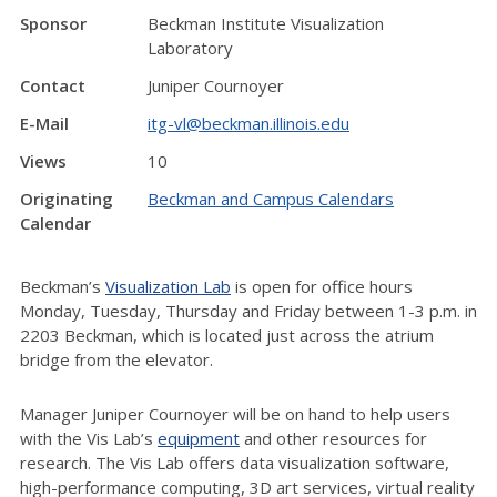
Sponsor
Beckman Institute Visualization
Laboratory
Contact
Juniper Cournoyer
E-Mail
itg-vl@beckman.illinois.edu
Views
10
Originating
Beckman and Campus Calendars
Calendar
Beckman’s
Visualization Lab
is open for office hours
Monday, Tuesday, Thursday and Friday between 1-3 p.m. in
2203 Beckman, which is located just across the atrium
bridge from the elevator.
Manager Juniper Cournoyer will be on hand to help users
with the Vis Lab’s
equipment
and other resources for
research. The Vis Lab offers data visualization software,
high-performance computing, 3D art services, virtual reality