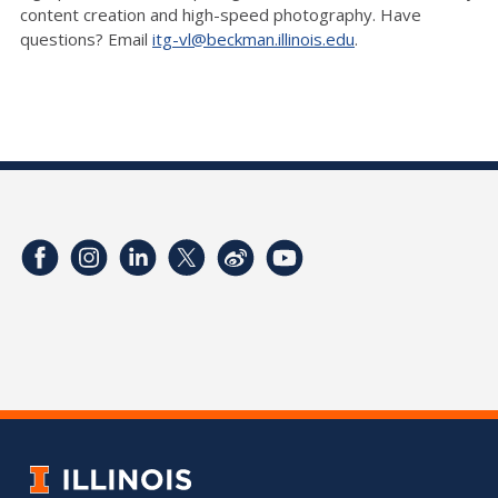
content creation and high-speed photography. Have
questions? Email
itg-vl@beckman.illinois.edu
.