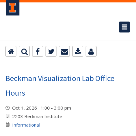
Beckman Visualization Lab Office
Hours
Oct 1, 2026 1:00 - 3:00 pm
2203 Beckman Institute
Informational