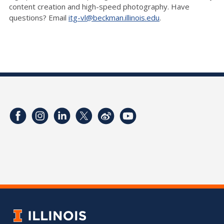
content creation and high-speed photography. Have
questions? Email
itg-vl@beckman.illinois.edu
.