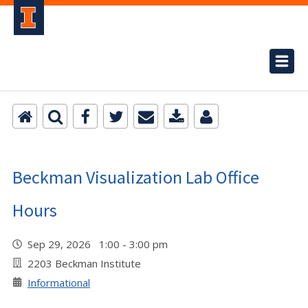
Beckman Visualization Lab Office
Hours
Sep 29, 2026 1:00 - 3:00 pm
2203 Beckman Institute
Informational