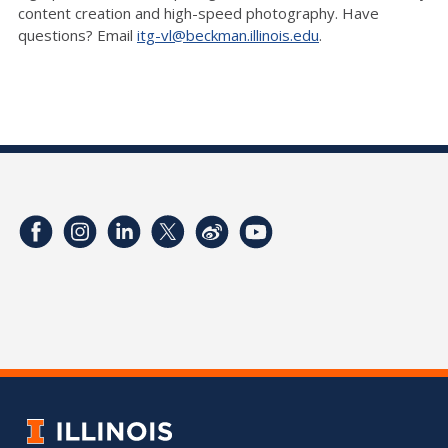
content creation and high-speed photography. Have
questions? Email
itg-vl@beckman.illinois.edu
.