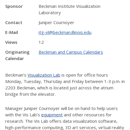
Sponsor
Beckman Institute Visualization
Laboratory
Contact
Juniper Cournoyer
E-Mail
itg-vl@beckman.illinois.edu
Views
12
Originating
Beckman and Campus Calendars
Calendar
Beckman’s
Visualization Lab
is open for office hours
Monday, Tuesday, Thursday and Friday between 1-3 p.m. in
2203 Beckman, which is located just across the atrium
bridge from the elevator.
Manager Juniper Cournoyer will be on hand to help users
with the Vis Lab’s
equipment
and other resources for
research. The Vis Lab offers data visualization software,
high-performance computing, 3D art services, virtual reality