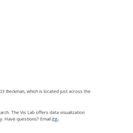
3 Beckman, which is located just across the
rch. The Vis Lab offers data visualization
hy. Have questions? Email
itg-