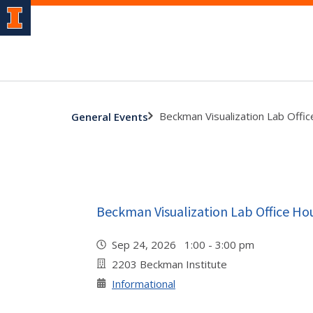
Beckman Visualization Lab Offi
General Events
Beckman Visualization Lab Office Ho
Sep 24, 2026 1:00 - 3:00 pm
2203 Beckman Institute
Informational