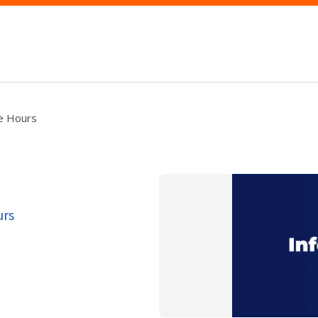
ce Hours
urs