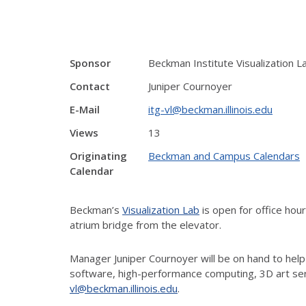
Sponsor
Beckman Institute Visualization L
Contact
Juniper Cournoyer
E-Mail
itg-vl@beckman.illinois.edu
Views
13
Originating
Beckman and Campus Calendars
Calendar
Beckman’s
Visualization Lab
is open for office ho
atrium bridge from the elevator.
Manager Juniper Cournoyer will be on hand to help
software, high-performance computing, 3D art ser
vl@beckman.illinois.edu
.