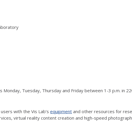
aboratory
urs Monday, Tuesday, Thursday and Friday between 1-3 p.m. in 220
 users with the Vis Lab’s
equipment
and other resources for resea
vices, virtual reality content creation and high-speed photograp