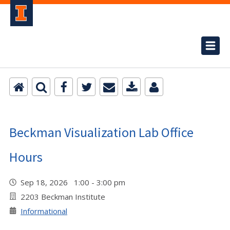
Beckman Visualization Lab Office
Hours
Sep 18, 2026 1:00 - 3:00 pm
2203 Beckman Institute
Informational