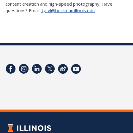
content creation and high-speed photography. Have
questions? Email
itg-vl@beckman.illinois.edu
.