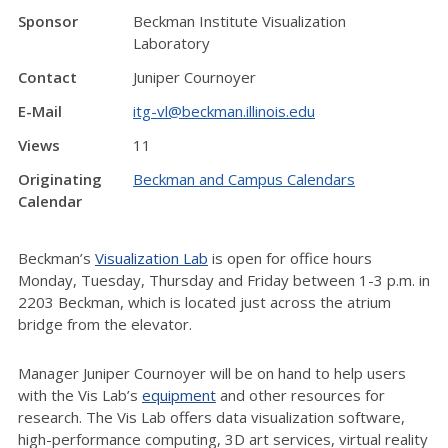
Sponsor
Beckman Institute Visualization
Laboratory
Contact
Juniper Cournoyer
E-Mail
itg-vl@beckman.illinois.edu
Views
11
Originating
Beckman and Campus Calendars
Calendar
Beckman’s
Visualization Lab
is open for office hours
Monday, Tuesday, Thursday and Friday between 1-3 p.m. in
2203 Beckman, which is located just across the atrium
bridge from the elevator.
Manager Juniper Cournoyer will be on hand to help users
with the Vis Lab’s
equipment
and other resources for
research. The Vis Lab offers data visualization software,
high-performance computing, 3D art services, virtual reality