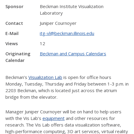
Sponsor
Beckman Institute Visualization
Laboratory
Contact
Juniper Cournoyer
E-Mail
itg-vl@beckman.illinois.edu
Views
12
Originating
Beckman and Campus Calendars
Calendar
Beckman’s
Visualization Lab
is open for office hours
Monday, Tuesday, Thursday and Friday between 1-3 p.m. in
2203 Beckman, which is located just across the atrium
bridge from the elevator.
Manager Juniper Cournoyer will be on hand to help users
with the Vis Lab’s
equipment
and other resources for
research. The Vis Lab offers data visualization software,
high-performance computing, 3D art services, virtual reality