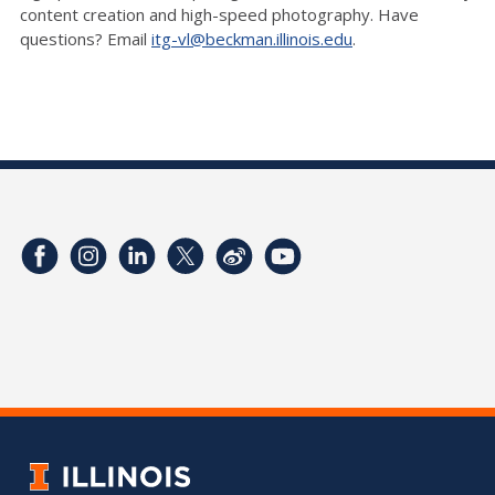
content creation and high-speed photography. Have
questions? Email
itg-vl@beckman.illinois.edu
.