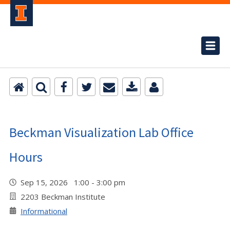
Beckman Visualization Lab Office
Hours
Sep 15, 2026 1:00 - 3:00 pm
2203 Beckman Institute
Informational