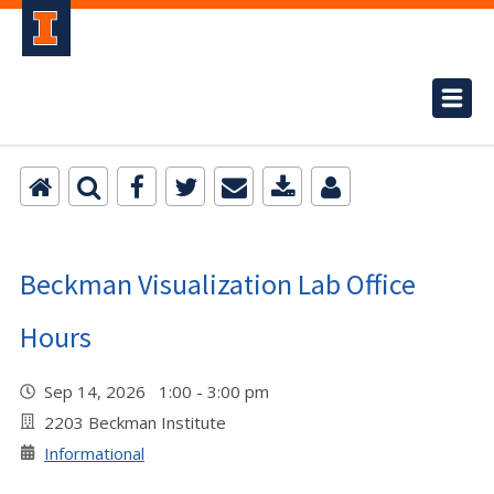
Beckman Visualization Lab Office
Hours
Sep 14, 2026 1:00 - 3:00 pm
2203 Beckman Institute
Informational