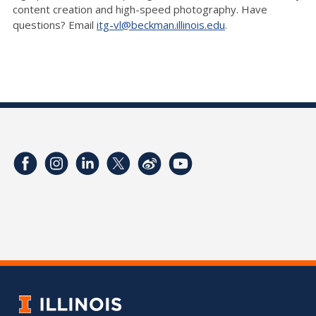
content creation and high-speed photography. Have
questions? Email
itg-vl@beckman.illinois.edu
.