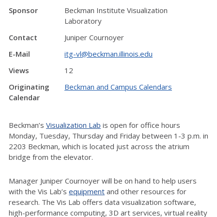
Sponsor
Beckman Institute Visualization
Laboratory
Contact
Juniper Cournoyer
E-Mail
itg-vl@beckman.illinois.edu
Views
12
Originating
Beckman and Campus Calendars
Calendar
Beckman’s
Visualization Lab
is open for office hours
Monday, Tuesday, Thursday and Friday between 1-3 p.m. in
2203 Beckman, which is located just across the atrium
bridge from the elevator.
Manager Juniper Cournoyer will be on hand to help users
with the Vis Lab’s
equipment
and other resources for
research. The Vis Lab offers data visualization software,
high-performance computing, 3D art services, virtual reality