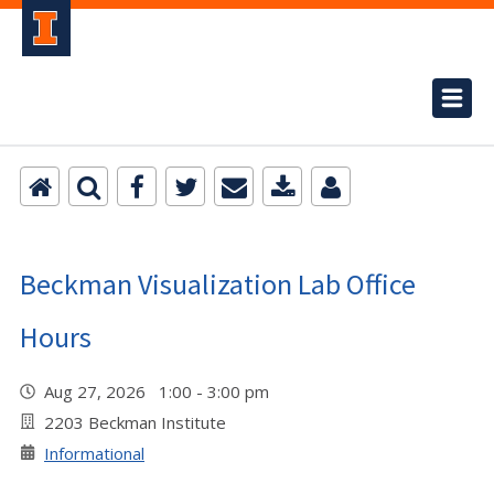
Beckman Visualization Lab Office
Hours
Aug 27, 2026 1:00 - 3:00 pm
2203 Beckman Institute
Informational