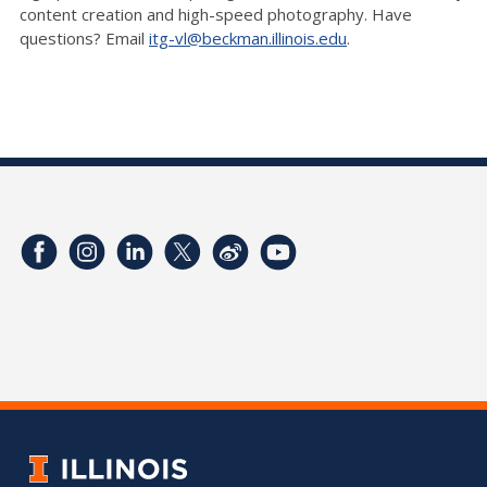
content creation and high-speed photography. Have
questions? Email
itg-vl@beckman.illinois.edu
.