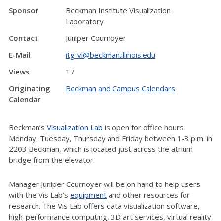
Sponsor
Beckman Institute Visualization
Laboratory
Contact
Juniper Cournoyer
E-Mail
itg-vl@beckman.illinois.edu
Views
17
Originating
Beckman and Campus Calendars
Calendar
Beckman’s
Visualization Lab
is open for office hours
Monday, Tuesday, Thursday and Friday between 1-3 p.m. in
2203 Beckman, which is located just across the atrium
bridge from the elevator.
Manager Juniper Cournoyer will be on hand to help users
with the Vis Lab’s
equipment
and other resources for
research. The Vis Lab offers data visualization software,
high-performance computing, 3D art services, virtual reality