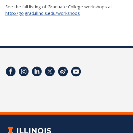
See the full listing of Graduate College workshops at
http://go.grad.illinois.edu/workshops