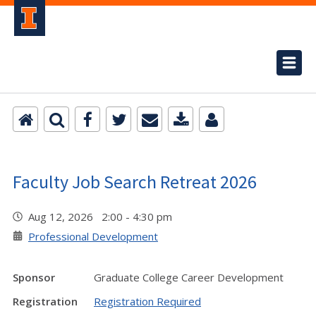
Faculty Job Search Retreat 2026
Aug 12, 2026 2:00 - 4:30 pm
Professional Development
Sponsor
Graduate College Career Development
Registration
Registration Required