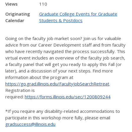
Views
110
Originating
Graduate College Events for Graduate
Calendar
Students & Postdocs
Going on the faculty job market soon? Join us for valuable
advice from our Career Development staff and from faculty
who have recently navigated the process successfully. This
virtual event includes an overview of the faculty job search,
a faculty panel that will get you ready to apply this Fall (or
later), and a discussion of your next steps. Find more
information about the program at
https://go.grad.illinois.edu/FacultyJobSearchRetreat
.
Registration is
required:
https://forms.illinois.edu/sec/1200809244
*If you require any disability-related accommodations to
participate in this workshop more fully, please email
gradsuccess@illinois.edu