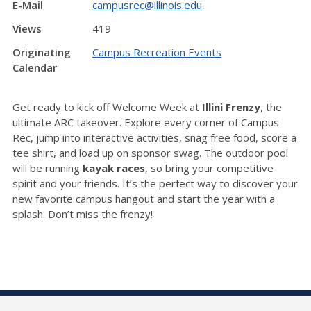
E-Mail
campusrec@illinois.edu
Views
419
Originating
Campus Recreation Events
Calendar
Get ready to kick off Welcome Week at
Illini Frenzy
, the
ultimate ARC takeover. Explore every corner of Campus
Rec, jump into interactive activities, snag free food, score a
tee shirt, and load up on sponsor swag. The outdoor pool
will be running
kayak races
, so bring your competitive
spirit and your friends. It’s the perfect way to discover your
new favorite campus hangout and start the year with a
splash. Don’t miss the frenzy!