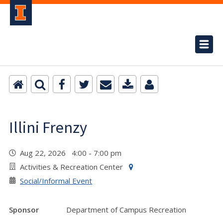
Illini Frenzy
Aug 22, 2026 4:00 - 7:00 pm
Activities & Recreation Center
Social/Informal Event
Sponsor
Department of Campus Recreation