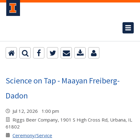
Science on Tap - Maayan Freiberg-
Dadon
Jul 12, 2026 1:00 pm
Riggs Beer Company, 1901 S High Cross Rd, Urbana, IL
61802
Ceremony/Service