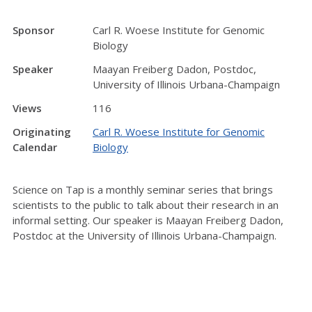
Sponsor
Carl R. Woese Institute for Genomic
Biology
Speaker
Maayan Freiberg Dadon, Postdoc,
University of Illinois Urbana-Champaign
Views
116
Originating
Carl R. Woese Institute for Genomic
Calendar
Biology
Science on Tap is a monthly seminar series that brings
scientists to the public to talk about their research in an
informal setting. Our speaker is Maayan Freiberg Dadon,
Postdoc at the University of Illinois Urbana-Champaign.