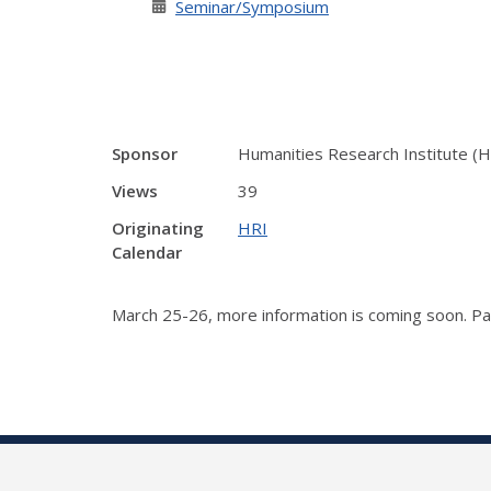
Seminar/Symposium
Sponsor
Humanities Research Institute (H
Views
39
Originating
HRI
Calendar
March 25-26, more information is coming soon. Par