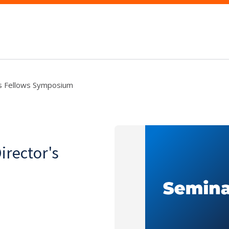
's Fellows Symposium
irector's