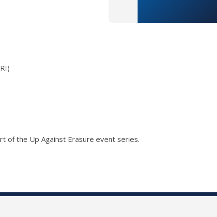
RI)
t of the Up Against Erasure event series.