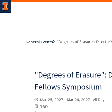
"Degrees of Erasure": Director
General Events
"Degrees of Erasure": D
Fellows Symposium
Mar 25, 2027 - Mar 26, 2027 All Day
TBD