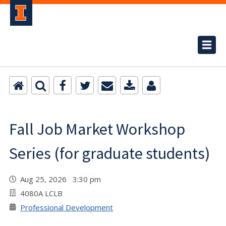
Fall Job Market Workshop
Series (for graduate students)
Aug 25, 2026 3:30 pm
4080A LCLB
Professional Development