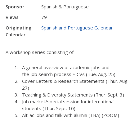
Sponsor
Spanish & Portuguese
Views
79
Originating
Spanish and Portuguese Calendar
Calendar
A workshop series consisting of:
A general overview of academic
job
s and
the
job
search process + CVs (Tue. Aug. 25)
Cover Letters & Research Statements (Thur. Aug.
27)
Teaching & Diversity Statements (Thur. Sept. 3)
Job market/special session for international
students (Thur. Sept. 10)
Alt-ac jobs and talk with alumni (TBA) (ZOOM)